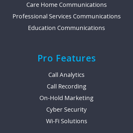
Care Home Communications
Professional Services Communications
Education Communications
Pro Features
Call Analytics
Call Recording
On-Hold Marketing
Cyber Security
Wi-Fi Solutions