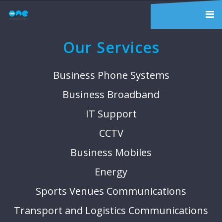
Our Services
Business Phone Systems
Business Broadband
IT Support
CCTV
Business Mobiles
Energy
Sports Venues Communications
Transport and Logistics Communications