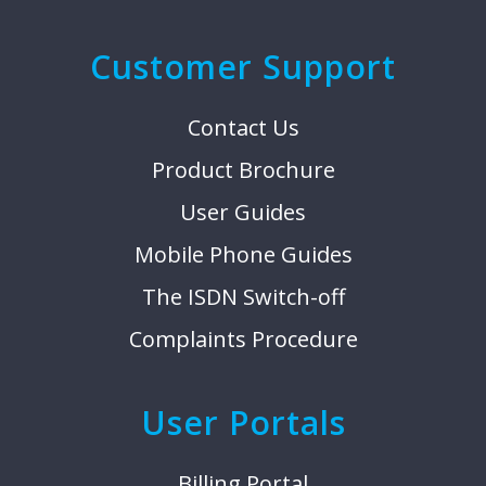
Customer Support
Contact Us
Product Brochure
User Guides
Mobile Phone Guides
The ISDN Switch-off
Complaints Procedure
User Portals
Billing Portal