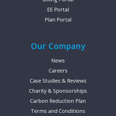
EE Portal
Plan Portal
Our Company
News
Careers
Case Studies & Reviews
Charity & Sponsorships
Carbon Reduction Plan
Terms and Conditions