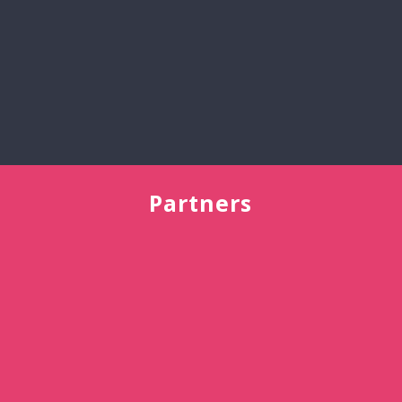
All
Reviews
>
Partners