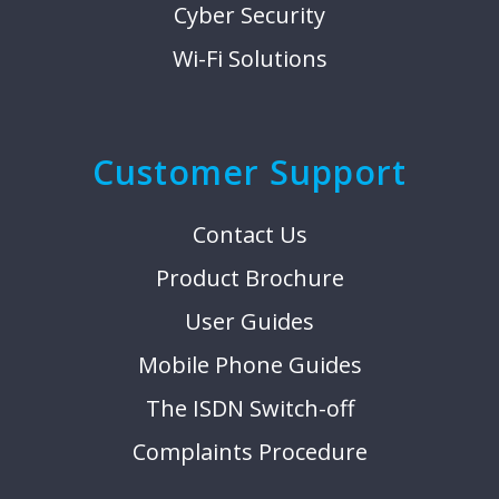
Cyber Security
Wi-Fi Solutions
Customer Support
Contact Us
Product Brochure
User Guides
Mobile Phone Guides
The ISDN Switch-off
Complaints Procedure