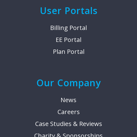
User Portals
Billing Portal
EE Portal
Plan Portal
Our Company
News
Careers
Case Studies & Reviews
Charity & Sponsorships