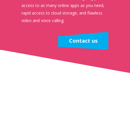
access to as many online apps as you need,
rapid access to cloud storage, and flawless
video and voice calling.
Contact us
The Benefits
Ultra-Smooth Video Meetings
With fibre connectivity, your team can run video