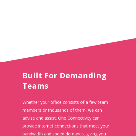
Built For Demanding
Teams
Whether your office consists of a few team
members or thousands of them, we can
advise and assist. One Connectivity can
provide internet connections that meet your
bandwidth and speed demands, giving you