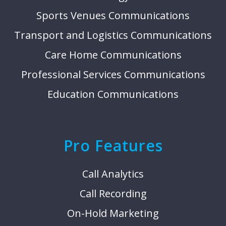
Sports Venues Communications
Transport and Logistics Communications
Care Home Communications
Professional Services Communications
Education Communications
Pro Features
Call Analytics
Call Recording
On-Hold Marketing