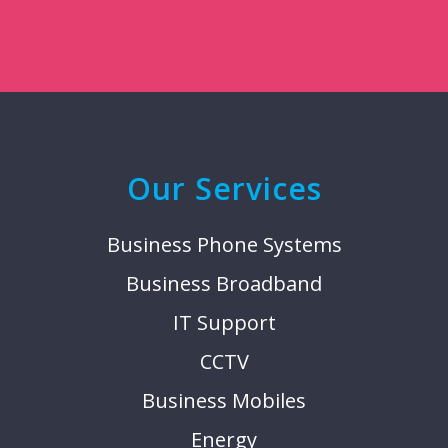
Our Services
Business Phone Systems
Business Broadband
IT Support
CCTV
Business Mobiles
Energy