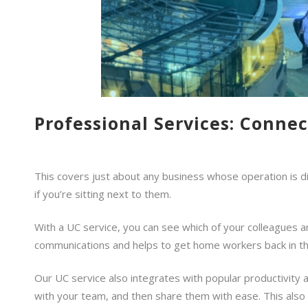
Professional Services: Conne
This covers just about any business whose operation is di
if you’re sitting next to them.
With a UC service, you can see which of your colleagues are
communications and helps to get home workers back in th
Our UC service also integrates with popular productivity 
with your team, and then share them with ease. This also