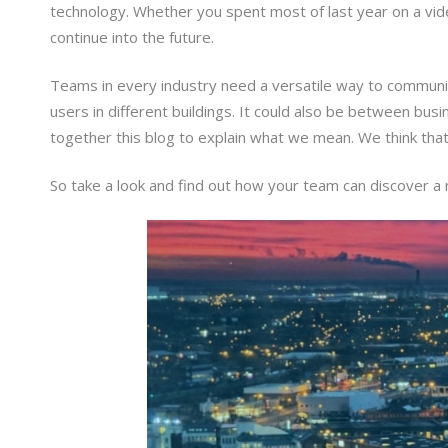
technology. Whether you spent most of last year on a vide
continue into the future.
Teams in every industry need a versatile way to communic
users in different buildings. It could also be between b
together this blog to explain what we mean. We think that
So take a look and find out how your team can discover a