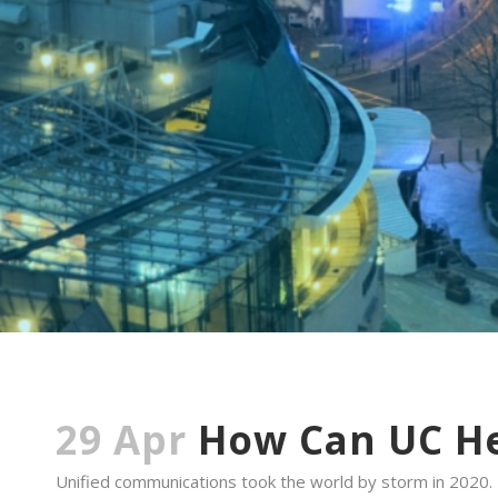
29 Apr
How Can UC He
Unified communications took the world by storm in 2020.