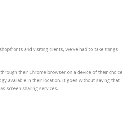
opfronts and visiting clients, we’ve had to take things
ll through their Chrome browser on a device of their choice.
y available in their location. It goes without saying that
 as screen sharing services.