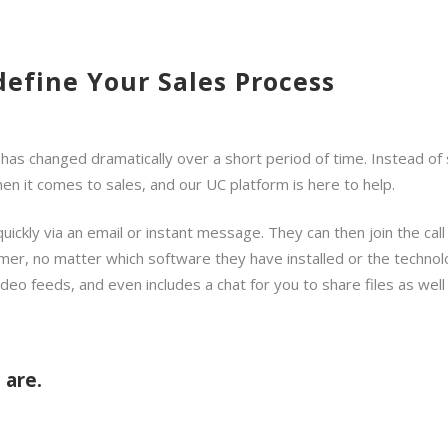
define Your Sales Process
 changed dramatically over a short period of time. Instead of sh
n it comes to sales, and our UC platform is here to help.
quickly via an email or instant message. They can then join the ca
mer, no matter which software they have installed or the technolog
ideo feeds, and even includes a chat for you to share files as well
 are.