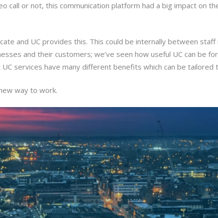
o call or not, this communication platform had a big impact on th
ate and UC provides this. This could be internally between staff
usinesses and their customers; we’ve seen how useful UC can be fo
 UC services have many different benefits which can be tailored t
 new way to work.