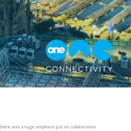
there was a huge emphasis put on collaborative