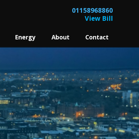
01158968860
View Bill
Energy
About
Contact