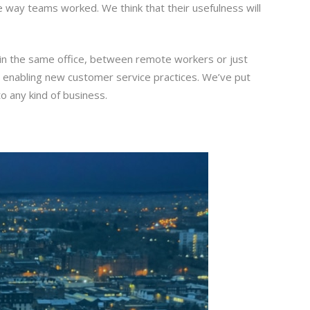
e way teams worked. We think that their usefulness will
 in the same office, between remote workers or just
r enabling new customer service practices. We’ve put
o any kind of business.