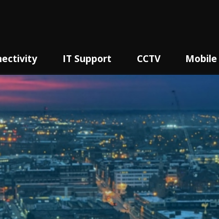
ectivity
IT Support
CCTV
Mobile