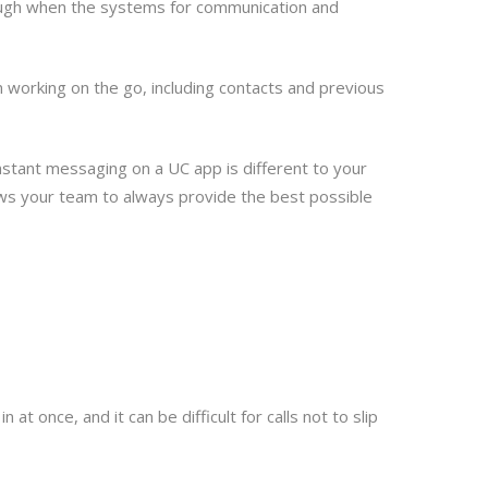
though when the systems for communication and
n working on the go, including contacts and previous
nstant messaging on a UC app is different to your
ows your team to always provide the best possible
t once, and it can be difficult for calls not to slip