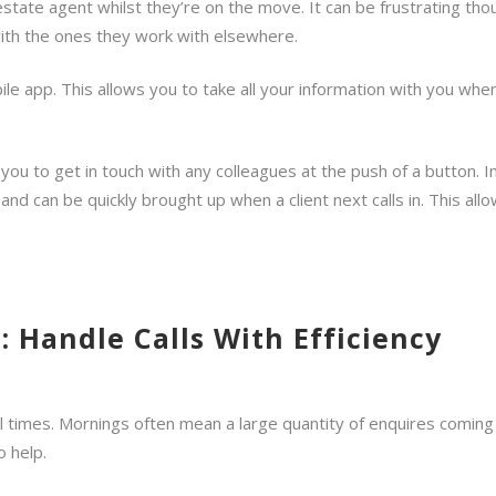
 estate agent whilst they’re on the move. It can be frustrating 
 with the ones they work with elsewhere.
le app. This allows you to take all your information with you whe
you to get in touch with any colleagues at the push of a button. I
 can be quickly brought up when a client next calls in. This all
: Handle Calls With Efficiency
l times. Mornings often mean a large quantity of enquires coming in a
o help.