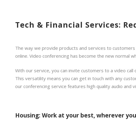
Tech & Financial Services: Re
The way we provide products and services to customers has
online. Video conferencing has become the new normal whe
With our service, you can invite customers to a video call 
This versatility means you can get in touch with any custo
our conferencing service features high quality audio and v
Housing: Work at your best, wherever you