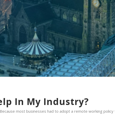
lp In My Industry?
 Because most businesses had to adopt a remote working policy 