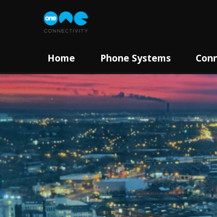
Home
Phone Systems
Conn