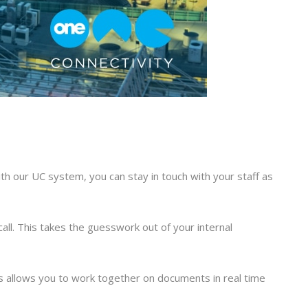
th our UC system, you can stay in touch with your staff as
call. This takes the guesswork out of your internal
is allows you to work together on documents in real time