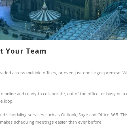
ct Your Team
vided across multiple offices, or even just one larger premise. Wi
 online and ready to collaborate, out of the office, or busy on a 
e loop.
and scheduling services such as Outlook, Sage and Office 365. Th
 makes scheduling meetings easier than ever before.