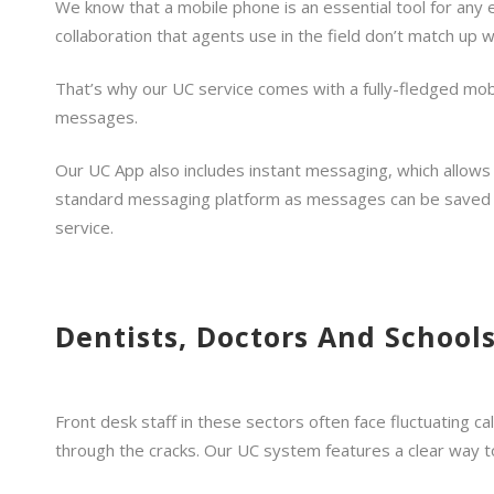
We know that a mobile phone is an essential tool for any
collaboration that agents use in the field don’t match up
That’s why our UC service comes with a fully-fledged mobi
messages.
Our UC App also includes instant messaging, which allows 
standard messaging platform as messages can be saved and
service.
Dentists, Doctors And Schools
Front desk staff in these sectors often face fluctuating cal
through the cracks. Our UC system features a clear way t