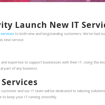
ity Launch New IT Servi
 services
to both new and longstanding customers. We’ve had our 
is new service.
nd expertise to support businesses with their IT. Using this kn
l part of any business.
 Services
he customer and our IT team will be dedicated to tailoring soluti
ce to keep your IT running smoothly.