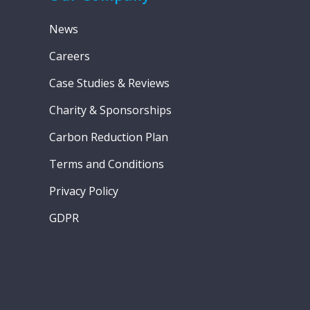
News
Careers
Case Studies & Reviews
Charity & Sponsorships
Carbon Reduction Plan
Terms and Conditions
Privacy Policy
GDPR