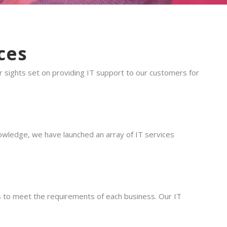
ces
sights set on providing IT support to our customers for
owledge, we have launched an array of IT services
ons to meet the requirements of each business. Our IT