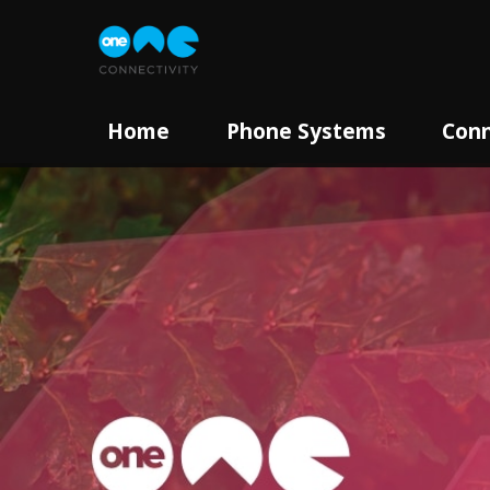
Home
Phone Systems
Conn