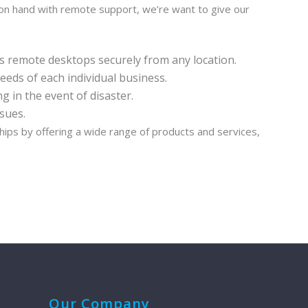
 on hand with remote support, we’re want to give our
s remote desktops securely from any location.
eeds of each individual business.
 in the event of disaster.
sues.
hips by offering a wide range of products and services,
Our Company