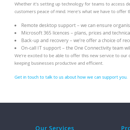
Whether it’s setting up technology for teams to access d
customers peace of mind. Here’s what we have to offer t
Remote desktop support – we can ensure organisat
Microsoft 365 licences – plans, prices and technic
Back-up and recovery – we’re offer a choice of rec
On-call IT support – the One Connectivity team wil
We’re excited to be able to offer this new service to our
keeping businesses productive and efficient.
Get in touch to talk to us about how we can support you.
Our Services
Pr