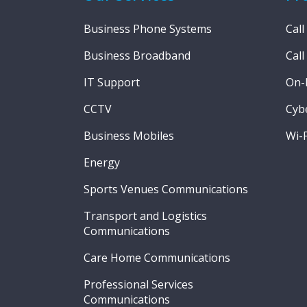
Business Phone Systems
Call
Business Broadband
Call
IT Support
On-
CCTV
Cybe
Business Mobiles
Wi-F
Energy
Sports Venues Communications
Transport and Logistics
Communications
Care Home Communications
Professional Services
Communications