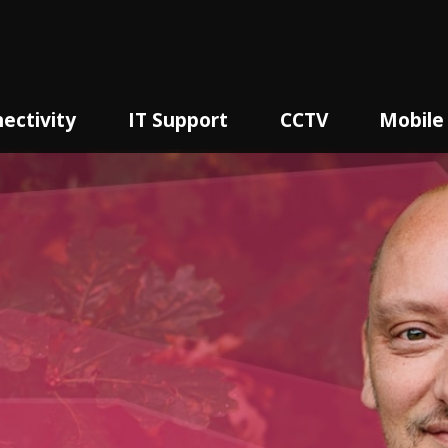
ectivity
IT Support
CCTV
Mobile