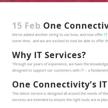
15 Feb
One Connectiv
We’ve added another string to our bow, and now offer
IT
some time, and we are excited to now be able to offer th
Why IT Services?
Through our years of experience, we have the knowledge a
designed to support our customers with IT – a fundamenta
One Connectivity’s IT
This latest service is designed all around the needs of t
services are intended to ensure the right tools are in pla