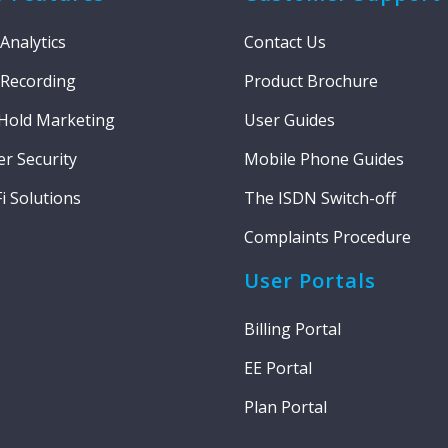
 Analytics
Contact Us
 Recording
Product Brochure
Hold Marketing
User Guides
r Security
Mobile Phone Guides
i Solutions
The ISDN Switch-off
Complaints Procedure
User Portals
Billing Portal
EE Portal
Plan Portal