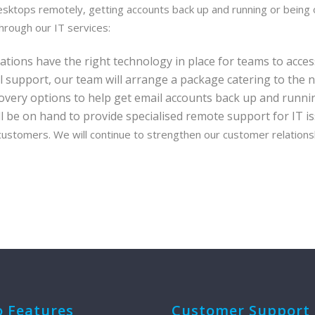
esktops remotely, getting accounts back up and running or being
hrough our IT services:
ions have the right technology in place for teams to acces
al support, our team will arrange a package catering to the n
overy options to help get email accounts back up and running
l be on hand to provide specialised remote support for IT is
 customers. We will continue to strengthen our customer relations
o Features
Customer Support