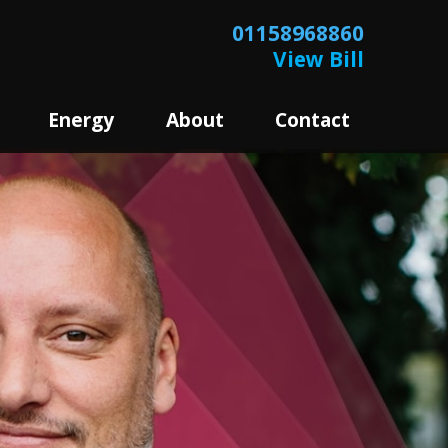
01158968860
View Bill
Energy
About
Contact