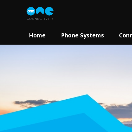
Home
Phone Systems
Conn