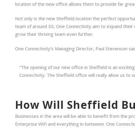
location of the new office allows them to provide far grea
Not only is the new Sheffield location the perfect opportun
team of around 30, One Connectivity aim to expand their ope
grow their thriving team even further.
One Connectivity’s Managing Director, Paul Stevenson sai
“The opening of our new office in Sheffield is an excitin
Connectivity. The Sheffield office will really allow us t
How Will Sheffield B
Businesses in the area will be able to benefit from the 
Enterprise WiFi and everything in-between. One Connectivi