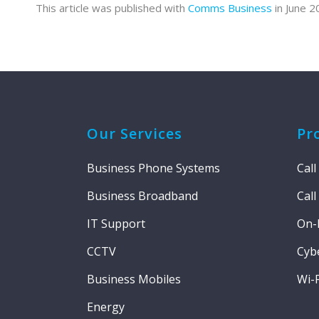
This article was published with
Comms Business
in June 2
Our Services
Pr
Business Phone Systems
Call
Business Broadband
Call
IT Support
On-
CCTV
Cybe
Business Mobiles
Wi-F
Energy