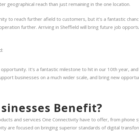
ter geographical reach than just remaining in the one location.
ity to reach further afield to customers, but it’s a fantastic cha
ration further. Arriving in Sheffield will bring future job opportu
d:
g opportunity. It’s a fantastic milestone to hit in our 10th year,
o support businesses on a much wider scale, and bring new opportun
usinesses Benefit?
products and services One Connectivity have to offer, from phone
ty are focused on bringing superior standards of digital transfor