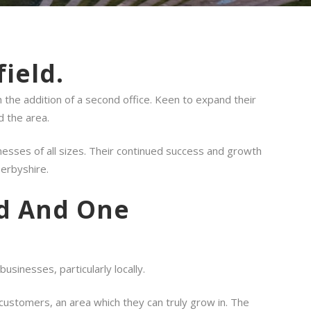
ield.
 the addition of a second office. Keen to expand their
d the area.
esses of all sizes. Their continued success and growth
Derbyshire.
ld And One
sinesses, particularly locally.
 customers, an area which they can truly grow in. The