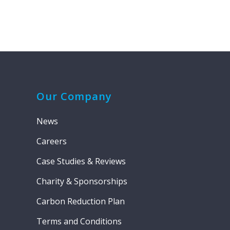
Our Company
News
Careers
Case Studies & Reviews
Charity & Sponsorships
Carbon Reduction Plan
Terms and Conditions