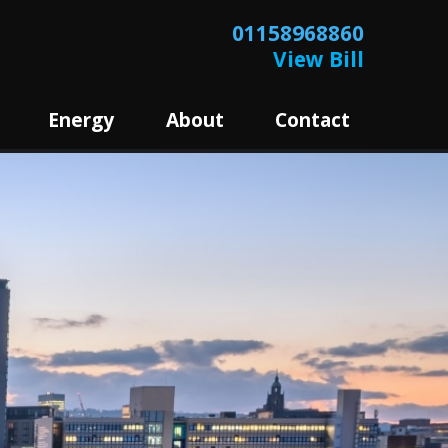
01158968860
View Bill
Energy
About
Contact