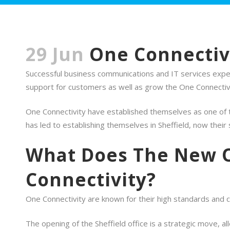
29 Jun
One Connectivi
Successful business communications and IT services expert
support for customers as well as grow the One Connectivi
One Connectivity have established themselves as one of t
has led to establishing themselves in Sheffield, now thei
What Does The New O
Connectivity?
One Connectivity are known for their high standards and c
The opening of the Sheffield office is a strategic move, a