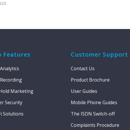
023.
o Features
Customer Support
 Analytics
Contact Us
 Recording
Product Brochure
Hold Marketing
User Guides
r Security
Mobile Phone Guides
i Solutions
The ISDN Switch-off
Complaints Procedure