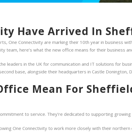
ty Have Arrived In Sheff
s, One Connectivity are marking their 10th year in business with
ty team, here’s what the new office means for their business an
he leaders in the UK for communication and IT solutions for busin
r second base, alongside their headquarters in Castle Donington, 
ffice Mean For Sheffie
ommitment to service. They’re dedicated to supporting growing bu
llowing One Connectivity to work more closely with their northern