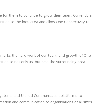
nce for them to continue to grow their team. Currently a
nities to the local area and allow One Connectivity to
 and marks the hard work of our team, and growth of One
ities to not only us, but also the surrounding area.”
 systems and Unified Communication platforms to
mation and communication to organisations of all sizes.