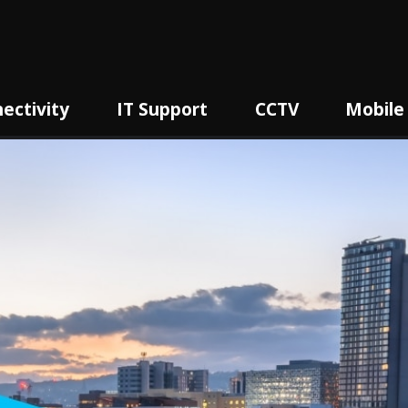
ectivity
IT Support
CCTV
Mobile