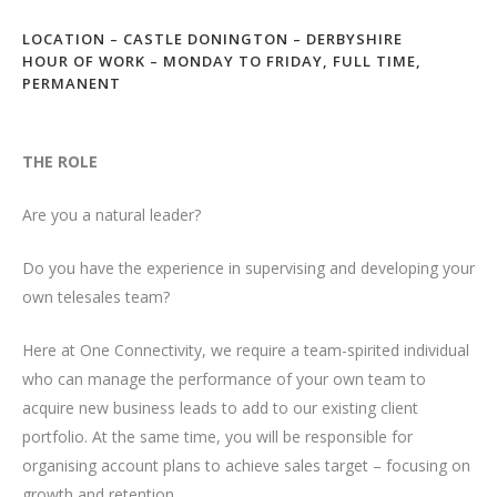
LOCATION – CASTLE DONINGTON – DERBYSHIRE
HOUR OF WORK – MONDAY TO FRIDAY, FULL TIME,
PERMANENT
THE ROLE
Are you a natural leader?
Do you have the experience in supervising and developing your
own telesales team?
Here at One Connectivity, we require a team-spirited individual
who can manage the performance of your own team to
acquire new business leads to add to our existing client
portfolio. At the same time, you will be responsible for
organising account plans to achieve sales target – focusing on
growth and retention.