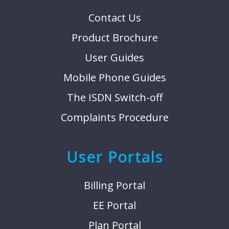
Contact Us
Product Brochure
User Guides
Mobile Phone Guides
The ISDN Switch-off
Complaints Procedure
User Portals
Billing Portal
EE Portal
Plan Portal