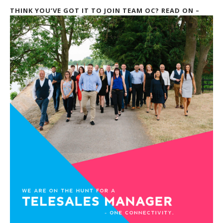
THINK YOU’VE GOT IT TO JOIN TEAM OC? READ ON –