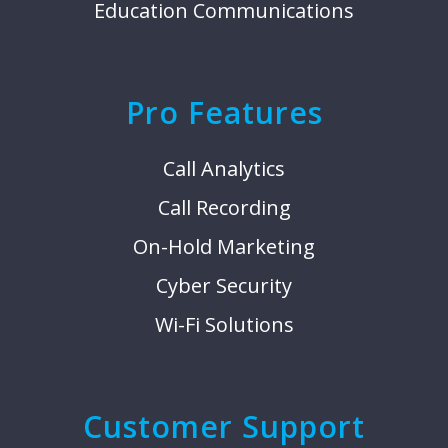
Education Communications
Pro Features
Call Analytics
Call Recording
On-Hold Marketing
Cyber Security
Wi-Fi Solutions
Customer Support