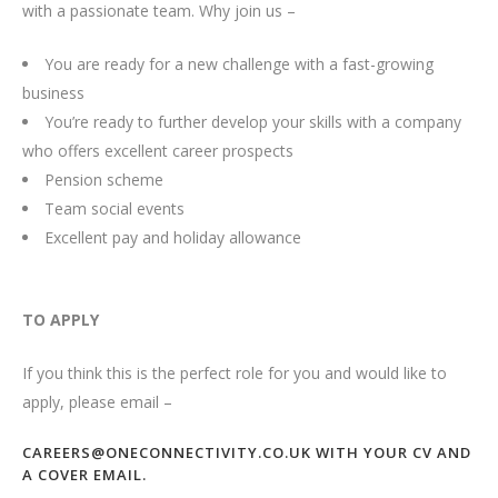
with a passionate team. Why join us –
You are ready for a new challenge with a fast-growing
business
You’re ready to further develop your skills with a company
who offers excellent career prospects
Pension scheme
Team social events
Excellent pay and holiday allowance
TO APPLY
If you think this is the perfect role for you and would like to
apply, please email –
CAREERS@ONECONNECTIVITY.CO.UK WITH YOUR CV AND
A COVER EMAIL.