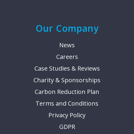
Our Company
News
Careers
Case Studies & Reviews
Charity & Sponsorships
Carbon Reduction Plan
Terms and Conditions
Privacy Policy
GDPR