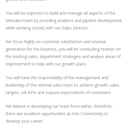
You will be expected to build and manage all aspects of the
telesales team by providing analytics and pipeline development
while working closely with our Sales Director.
We focus highly on customer satisfaction and revenue
generation for the business, you will be conducting reviews on
the existing sales, department strategies and analyse areas of
improvement to help with our growth plans.
You will have the responsibility of the management and
leadership of the internal sales team to achieve growth, sales
targets, set KPIs and surpass expectations of customers.
We believe in developing our team from within, therefore,
there are excellent opportunities at One Connectivity to
develop your career.