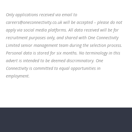
Only applications received via email to
careers@oneconnectivity.co.uk will be accepted – please do not
apply via social media platforms. All data received will be for
recruitment purposes only, and shared with One Connectivity
Limited senior management team during the selection process.
Personal data is stored for six months. No terminology in this
advert is intended to be deemed discriminatory.
One
Connectivity is committed to equal opportunities in
employment.