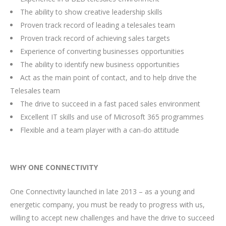
The ability to show creative leadership skills
Proven track record of leading a telesales team
Proven track record of achieving sales targets
Experience of converting businesses opportunities
The ability to identify new business opportunities
Act as the main point of contact, and to help drive the
Telesales team
The drive to succeed in a fast paced sales environment
Excellent IT skills and use of Microsoft 365 programmes
Flexible and a team player with a can-do attitude
WHY ONE CONNECTIVITY
One Connectivity launched in late 2013 – as a young and
energetic company, you must be ready to progress with us,
willing to accept new challenges and have the drive to succeed