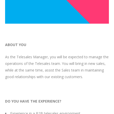
ABOUT YOU
As the Telesales Manager, you will be expected to manage the
operations of the Telesales team. You will bring in new sales,
while at the same time, assist the Sales team in maintaining
good relationships with our existing customers.
DO YOU HAVE THE EXPERIENCE?
Experience in a B2B telesales environment