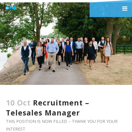
10 Oct
Recruitment –
Telesales Manager
THIS POSITION IS NOW FILLED – THANK YOU FOR YOUR
INTEREST