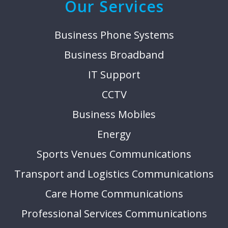
Our Services
Business Phone Systems
Business Broadband
IT Support
CCTV
Business Mobiles
Energy
Sports Venues Communications
Transport and Logistics Communications
Care Home Communications
Professional Services Communications