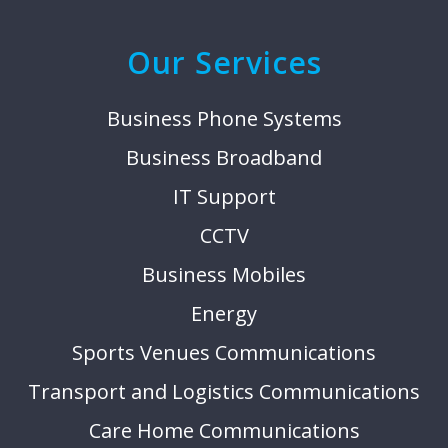
Our Services
Business Phone Systems
Business Broadband
IT Support
CCTV
Business Mobiles
Energy
Sports Venues Communications
Transport and Logistics Communications
Care Home Communications