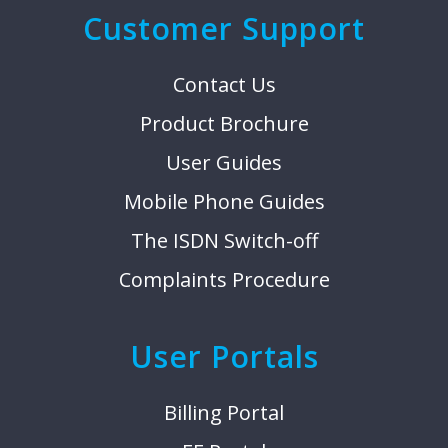
Customer Support
Contact Us
Product Brochure
User Guides
Mobile Phone Guides
The ISDN Switch-off
Complaints Procedure
User Portals
Billing Portal