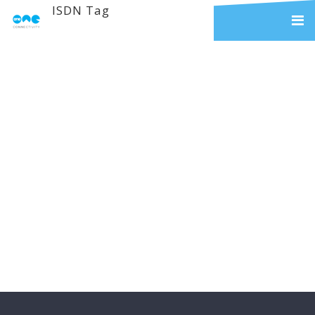
ISDN Tag
The ISDN Switch Off
& The Alternatives
Two Years ago, BT announced
that it will phase out ISDN by 2025
– but what does this mean for your
business? During this phase-out BT
have also advised that their
investment in this technology will
reduce and eventually become
obsolete, which will mean that it...