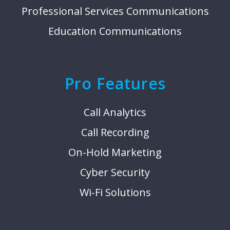
Professional Services Communications
Education Communications
Pro Features
Call Analytics
Call Recording
On-Hold Marketing
Cyber Security
Wi-Fi Solutions