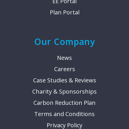
EE Portal
Plan Portal
Our Company
News
Careers
Case Studies & Reviews
Charity & Sponsorships
Carbon Reduction Plan
Terms and Conditions
Privacy Policy