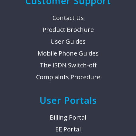
Customer Support
Contact Us
Product Brochure
User Guides
Mobile Phone Guides
The ISDN Switch-off
Complaints Procedure
User Portals
Billing Portal
EE Portal