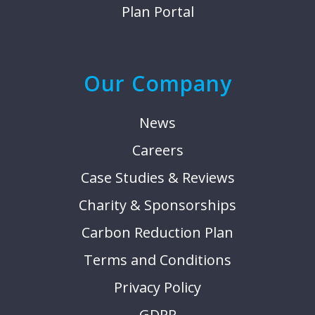
Plan Portal
Our Company
News
Careers
Case Studies & Reviews
Charity & Sponsorships
Carbon Reduction Plan
Terms and Conditions
Privacy Policy
GDPR