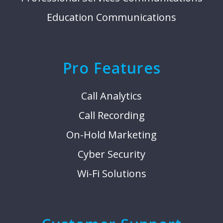
Education Communications
Pro Features
Call Analytics
Call Recording
On-Hold Marketing
Cyber Security
Wi-Fi Solutions