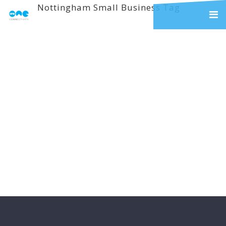
Nottingham Small Business Tag
Welcome – Latest
Blog News
Welcome to the first of our new
weekly blog feature. It’s been a
little ad hoc to this point so we
thought that we would tell you
about some of the insights and
information that we are going to
share with you over the next few...