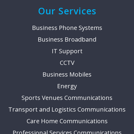
Our Services
Business Phone Systems
Business Broadband
IT Support
CCTV
Business Mobiles
Energy
Sports Venues Communications
Transport and Logistics Communications
Care Home Communications
Professional Services Communications