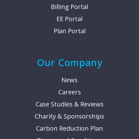
Billing Portal
EE Portal
Plan Portal
Our Company
News
Careers
Case Studies & Reviews
Charity & Sponsorships
Carbon Reduction Plan