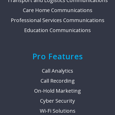
Transport and Logistics Communications
Care Home Communications
Professional Services Communications
Education Communications
Pro Features
Call Analytics
Call Recording
On-Hold Marketing
Cyber Security
Wi-Fi Solutions