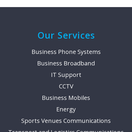
Our Services
Business Phone Systems
Business Broadband
IT Support
CCTV
Business Mobiles
Energy
Sports Venues Communications