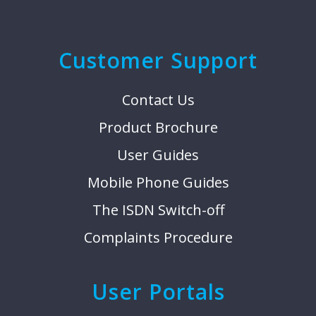
Customer Support
Contact Us
Product Brochure
User Guides
Mobile Phone Guides
The ISDN Switch-off
Complaints Procedure
User Portals