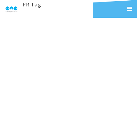
PR Tag
Really Good
Branding & Why It
Matters
We work with hundreds of business
customers who operate in a wide
range of industries - from haulage,
to education, to event
management companies. Through
time, we have learnt that people
join us not only because we offer
an exceptional service (yes, we
have been told...