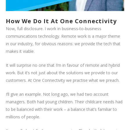
How We Do It At One Connectivity
Now, full disclosure. I work in business-to-business
communications technology. Remote work is a major theme
in our industry, for obvious reasons: we provide the tech that
makes it viable.
It will surprise no one that I’m in favour of remote and hybrid
work. But it’s not just about the solutions we provide to our
customers. At One Connectivity we practise what we preach.
I’ll give an example. Not long ago, we had two account
managers. Both had young children. Their childcare needs had
to be balanced with their work – a balance that’s familiar to
millions of people.