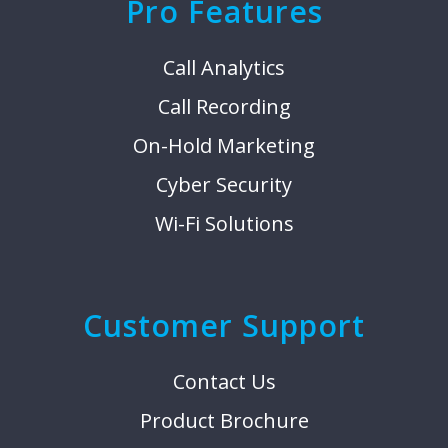
Pro Features
Call Analytics
Call Recording
On-Hold Marketing
Cyber Security
Wi-Fi Solutions
Customer Support
Contact Us
Product Brochure