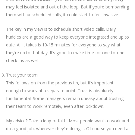
may feel isolated and out of the loop. But if you’re bombarding
them with unscheduled calls, it could start to feel invasive.
The key in my view is to schedule short video calls. Daily
huddles are a good way to keep everyone integrated and up to
date. All it takes is 10-15 minutes for everyone to say what
they’re up to that day. It’s good to make time for one-to-one
check-ins as well.
Trust your team
This follows on from the previous tip, but it’s important
enough to warrant a separate point. Trust is absolutely
fundamental. Some managers remain uneasy about trusting
their team to work remotely, even after lockdown.
My advice? Take a leap of faith! Most people want to work and
do a good job, wherever they’re doing it. Of course you need a