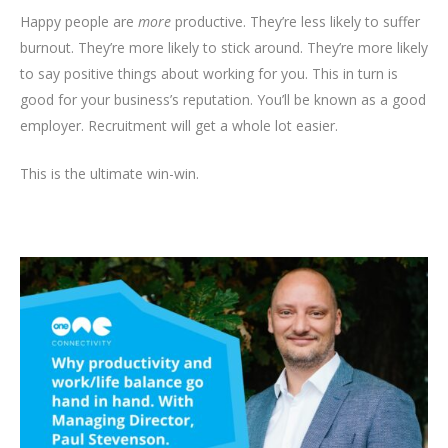
Happy people are
more
productive. They’re less likely to suffer
burnout. They’re more likely to stick around. They’re more likely
to say positive things about working for you. This in turn is
good for your business’s reputation. You’ll be known as a good
employer. Recruitment will get a whole lot easier.
This is the ultimate win-win.