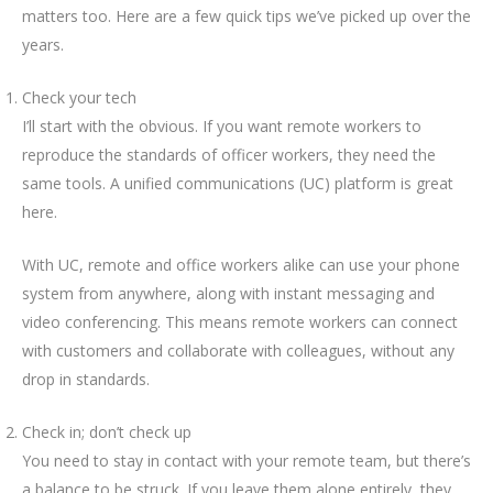
matters too. Here are a few quick tips we’ve picked up over the
years.
Check your tech
I’ll start with the obvious. If you want remote workers to
reproduce the standards of officer workers, they need the
same tools. A unified communications (UC) platform is great
here.
With UC, remote and office workers alike can use your phone
system from anywhere, along with instant messaging and
video conferencing. This means remote workers can connect
with customers and collaborate with colleagues, without any
drop in standards.
Check in; don’t check up
You need to stay in contact with your remote team, but there’s
a balance to be struck. If you leave them alone entirely, they