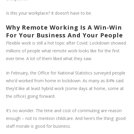
Is this your workplace? It doesn’t have to be.
Why Remote Working Is A Win-Win
For Your Business And Your People
Flexible work is still a hot topic after Covid. Lockdown showed
millions of people what remote work looks like for the first
ever time. A lot of them liked what they saw.
In February, the Office for National Statistics surveyed people
who’d worked from home in lockdown. As many as 84% said
they’d like at least hybrid work (some days at home, some at
the office) going forward.
It’s no wonder. The time and cost of commuting are reason
enough – not to mention childcare. And here’s the thing: good
staff morale is good for business.