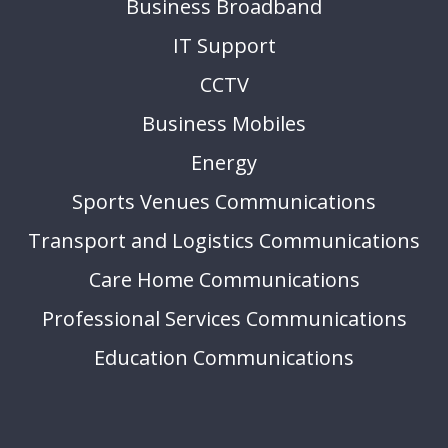
Business Broadband
IT Support
CCTV
Business Mobiles
Energy
Sports Venues Communications
Transport and Logistics Communications
Care Home Communications
Professional Services Communications
Education Communications