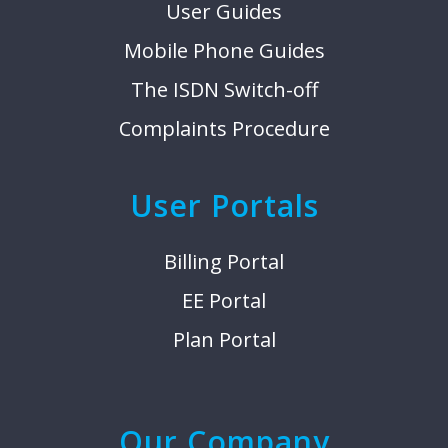
User Guides
Mobile Phone Guides
The ISDN Switch-off
Complaints Procedure
User Portals
Billing Portal
EE Portal
Plan Portal
Our Company