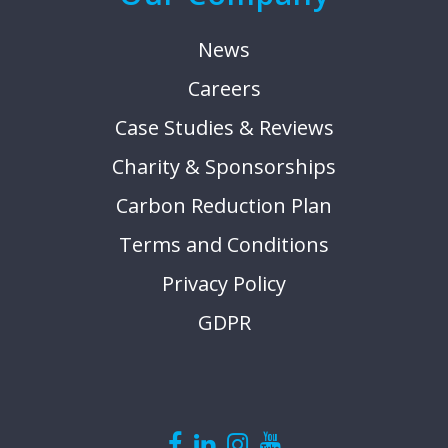
News
Careers
Case Studies & Reviews
Charity & Sponsorships
Carbon Reduction Plan
Terms and Conditions
Privacy Policy
GDPR