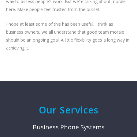
way to assess people’s work. But we’re talking about morale
here. Make people feel trusted from the outset.
I hope at least some of this has been useful. I think as
business owners, we all understand that good team morale
should be an ongoing goal. A little flexibility goes a long way in
achieving it.
Our Services
Business Phone Systems