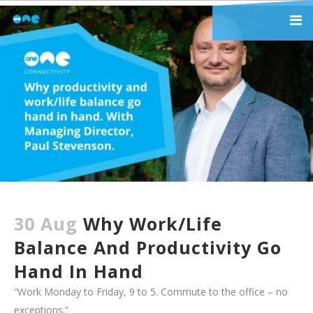
30 Aug
Why Work/life
Balance And Productivity Go
Hand In Hand
“Work Monday to Friday, 9 to 5. Commute to the office – no
exceptions.”