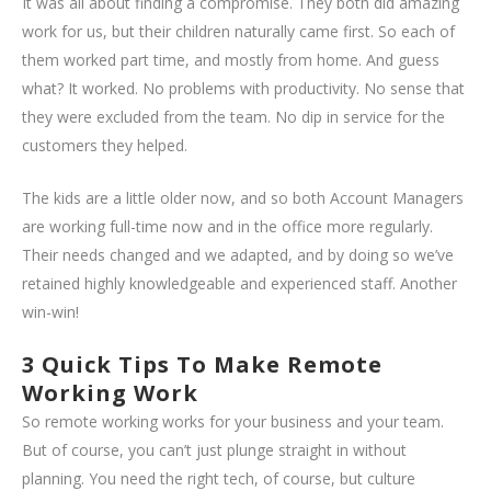
It was all about finding a compromise. They both did amazing
work for us, but their children naturally came first. So each of
them worked part time, and mostly from home. And guess
what? It worked. No problems with productivity. No sense that
they were excluded from the team. No dip in service for the
customers they helped.
The kids are a little older now, and so both Account Managers
are working full-time now and in the office more regularly.
Their needs changed and we adapted, and by doing so we’ve
retained highly knowledgeable and experienced staff. Another
win-win!
3 Quick Tips To Make Remote
Working Work
So remote working works for your business and your team.
But of course, you can’t just plunge straight in without
planning. You need the right tech, of course, but culture