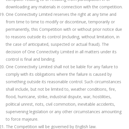
downloading any materials in connection with the competition.
One Connectivity Limited reserves the right at any time and
from time to time to modify or discontinue, temporarily or
permanently, this Competition with or without prior notice due
to reasons outside its control (including, without limitation, in
the case of anticipated, suspected or actual fraud). The
decision of One Connectivity Limited in all matters under its
control is final and binding.
One Connectivity Limited shall not be liable for any failure to
comply with its obligations where the failure is caused by
something outside its reasonable control. Such circumstances
shall include, but not be limited to, weather conditions, fire,
flood, hurricane, strike, industrial dispute, war, hostilities,
political unrest, riots, civil commotion, inevitable accidents,
supervening legislation or any other circumstances amounting
to force majeure.
The Competition will be governed by English law.