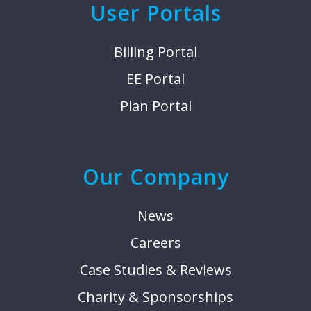
User Portals
Billing Portal
EE Portal
Plan Portal
Our Company
News
Careers
Case Studies & Reviews
Charity & Sponsorships