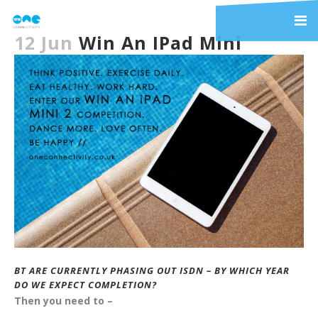
12 Jun
Win An IPad Mini
BT ARE CURRENTLY PHASING OUT ISDN – BY WHICH YEAR
DO WE EXPECT COMPLETION?
Then you need to –