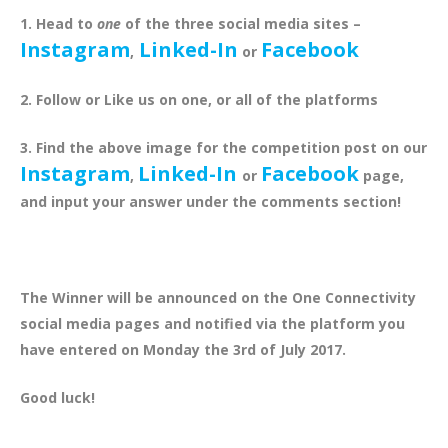
1. Head to
one
of the three social media sites –
Instagram
Linked-In
Facebook
,
or
2. Follow or Like us on one, or all of the platforms
3. Find the above image for the competition post on our
Instagram
Linked-In
Facebook
,
or
page,
and input your answer under the comments section!
The Winner will be announced on the One Connectivity
social media pages and notified via the platform you
have entered on Monday the 3rd of July 2017.
Good luck!