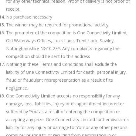
for any other technical reason. Proof of delivery is not proof of
receipt.
No purchase necessary
The winner may be required for promotional activity
The promoter of the competition is One Connectivity Limited,
Old Waterways Offices, Lock Lane, Trent Lock, Sawley,
Nottinghamshire NG10 2FY. Any complaints regarding the
competition should be sent to this address
Nothing in these Terms and Conditions shall exclude the
liability of One Connectivity Limited for death, personal injury,
fraud or fraudulent misrepresentation as a result of its
negligence.
One Connectivity Limited accepts no responsibility for any
damage, loss, liabilities, injury or disappointment incurred or
suffered by ‘You’ as a result of entering the competition or
accepting any prize. One Connectivity Limited further disclaims
liability for any injury or damage to ‘You’ or any other person’s
computer relating to or resulting from participation in or