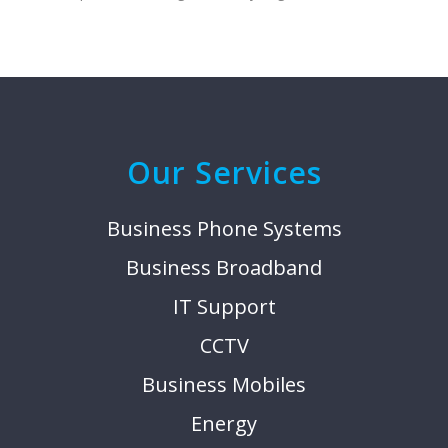
Our Services
Business Phone Systems
Business Broadband
IT Support
CCTV
Business Mobiles
Energy