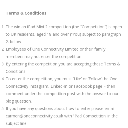
Terms & Conditions
The win an iPad Mini 2 competition (the “Competition”) is open
to UK residents, aged 18 and over (“You) subject to paragraph
2. below
Employees of One Connectivity Limited or their family
members may not enter the competition
By entering the competition you are accepting these Terms &
Conditions
To enter the competition, you must ‘Like’ or ‘Follow’ the One
Connectivity Instagram, Linked-In or Facebook page – then
comment under the competition post with the answer to our
blog question.
If you have any questions about how to enter please email
carmen@oneconnectivity.co.uk with ‘iPad Competition’ in the
subject line