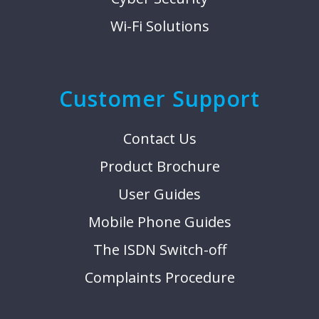
Wi-Fi Solutions
Customer Support
Contact Us
Product Brochure
User Guides
Mobile Phone Guides
The ISDN Switch-off
Complaints Procedure