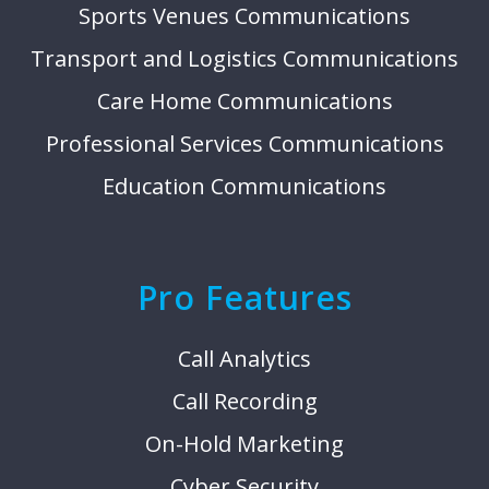
Sports Venues Communications
Transport and Logistics Communications
Care Home Communications
Professional Services Communications
Education Communications
Pro Features
Call Analytics
Call Recording
On-Hold Marketing
Cyber Security