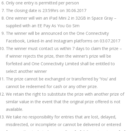
Only one entry is permitted per person
The closing date is 23:59hrs on 30.06.2017
One winner will win an iPad Mini 2 in 32GB in Space Gray –
supplied with an EE Pay As You Go Sim
The winner will be announced on the One Connectivity
Facebook, Linked-In and Instagram platforms on 03.07.2017
The winner must contact us within 7 days to claim the prize –
if winner rejects the prize, then the winner’s prize will be
forfeited and One Connectivity Limited shall be entitled to
select another winner
The prize cannot be exchanged or transferred by ‘You’ and
cannot be redeemed for cash or any other prize.
We retain the right to substitute the prize with another prize of
similar value in the event that the original prize offered is not
available.
We take no responsibility for entries that are lost, delayed,
misdirected, or incomplete or cannot be delivered or entered