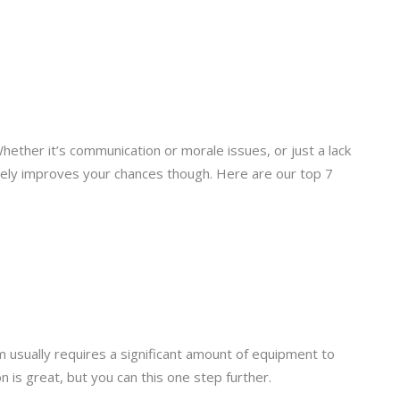
hether it’s communication or morale issues, or just a lack
sively improves your chances though. Here are our top 7
 usually requires a significant amount of equipment to
 is great, but you can this one step further.