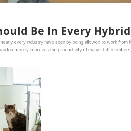
hould Be In Every Hybri
in nearly every industry have seen by being allowed to work from
 to work remotely improves the productivity of many staff members