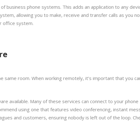
 of business phone systems. This adds an application to any devi
ystem, allowing you to make, receive and transfer calls as you no
 office system.
re
in the same room. When working remotely, it’s important that you ca
ftware available. Many of these services can connect to your phon
ommend using one that features video conferencing, instant mess
leagues and customers, ensuring nobody is left out of the loop. Ch