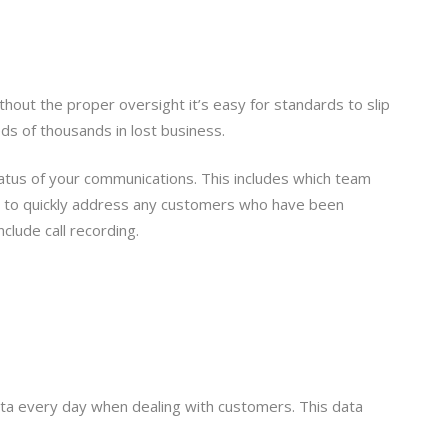
hout the proper oversight it’s easy for standards to slip
ds of thousands in lost business.
status of your communications. This includes which team
rs to quickly address any customers who have been
lude call recording.
ata every day when dealing with customers. This data