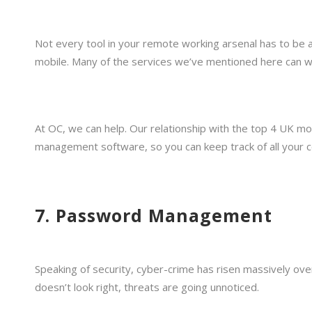
Not every tool in your remote working arsenal has to be 
mobile. Many of the services we’ve mentioned here can wor
At OC, we can help. Our relationship with the top 4 UK m
management software, so you can keep track of all your c
7. Password Management
Speaking of security, cyber-crime has risen massively ov
doesn’t look right, threats are going unnoticed.