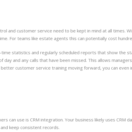
rol and customer service need to be kept in mind at all times. Wit
e. For teams like estate agents this can potentially cost hundre
eal-time statistics and regularly scheduled reports that show the 
 of day and any calls that have been missed. This allows manage
better customer service training moving forward, you can even inc
ers can use is CRM integration. Your business likely uses CRM d
 and keep consistent records.