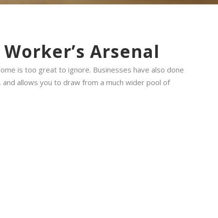
d Worker’s Arsenal
 home is too great to ignore. Businesses have also done
, and allows you to draw from a much wider pool of