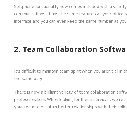
Softphone functionality now comes included with a variety
communications. It has the same features as your office s
interface and you can even keep the same number as your
2. Team Collaboration Softwa
It’s difficult to maintain team spirit when you aren’t all 
the same page.
There is now a brilliant variety of team collaboration so
professionalism. When looking for these services, we rec
your team to maintain better relationships with their col