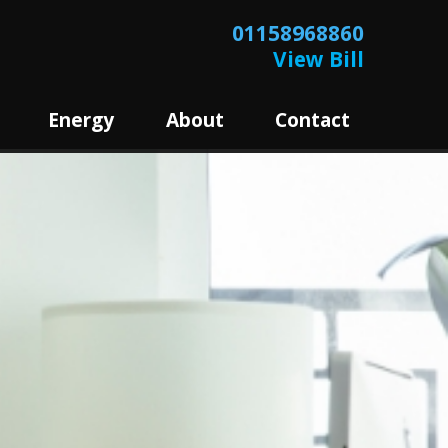
01158968860
View Bill
Energy
About
Contact