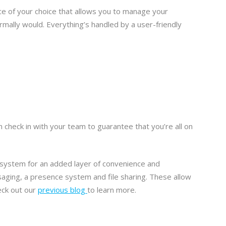
ce of your choice that allows you to manage your
rmally would. Everything’s handled by a user-friendly
n check in with your team to guarantee that you’re all on
e system for an added layer of convenience and
aging, a presence system and file sharing. These allow
eck out our
previous blog
to learn more.