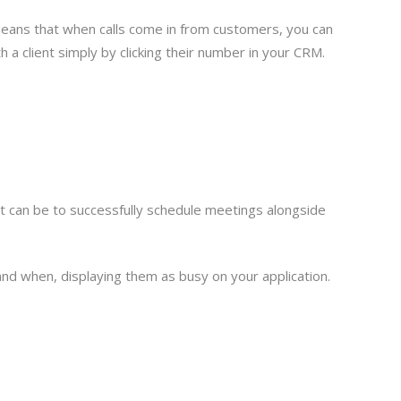
means that when calls come in from customers, you can
th a client simply by clicking their number in your CRM.
it can be to successfully schedule meetings alongside
nd when, displaying them as busy on your application.