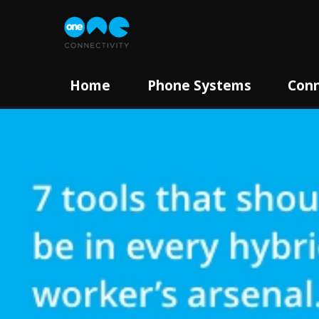
Home
Phone Systems
Conn