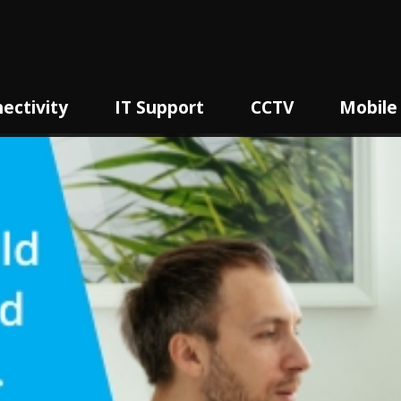
ectivity
IT Support
CCTV
Mobile