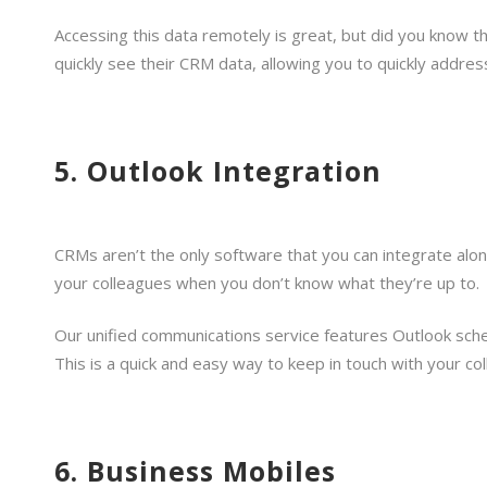
Accessing this data remotely is great, but did you know 
quickly see their CRM data, allowing you to quickly address 
5. Outlook Integration
CRMs aren’t the only software that you can integrate alo
your colleagues when you don’t know what they’re up to.
Our unified communications service features Outlook sche
This is a quick and easy way to keep in touch with your c
6. Business Mobiles