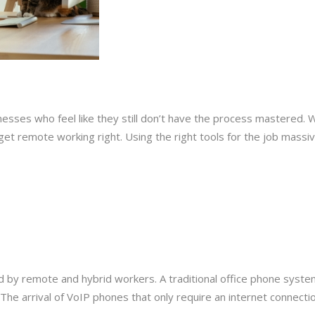
esses who feel like they still don’t have the process mastered. W
o get remote working right. Using the right tools for the job mas
 by remote and hybrid workers. A traditional office phone system
The arrival of VoIP phones that only require an internet connection