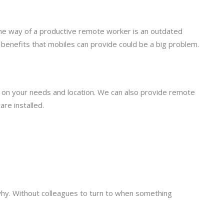
 the way of a productive remote worker is an outdated
 benefits that mobiles can provide could be a big problem.
d on your needs and location. We can also provide remote
re installed.
why. Without colleagues to turn to when something