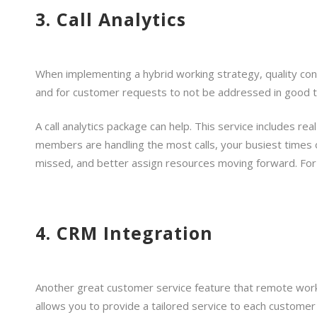
3. Call Analytics
When implementing a hybrid working strategy, quality cont
and for customer requests to not be addressed in good tim
A call analytics package can help. This service includes r
members are handling the most calls, your busiest times
missed, and better assign resources moving forward. For 
4. CRM Integration
Another great customer service feature that remote work
allows you to provide a tailored service to each customer