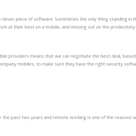
a clever piece of software. Sometimes the only thing standing in
k at their best on a mobile, and missing out on the productivity
obile providers means that we can negotiate the best deal, base
ompany mobiles, to make sure they have the right security softwa
er the past two years and remote working is one of the reasons 