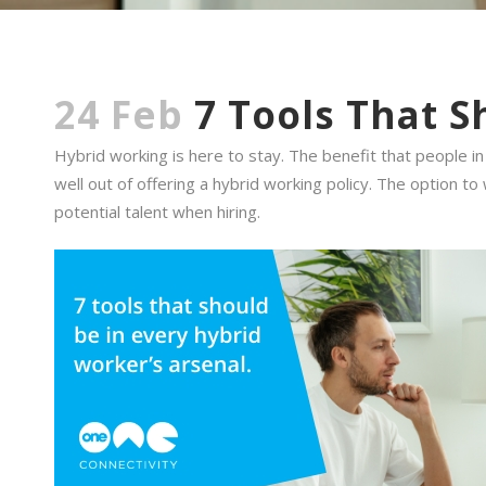
24 Feb
7 Tools That S
Hybrid working is here to stay. The benefit that people 
well out of offering a hybrid working policy. The option
potential talent when hiring.