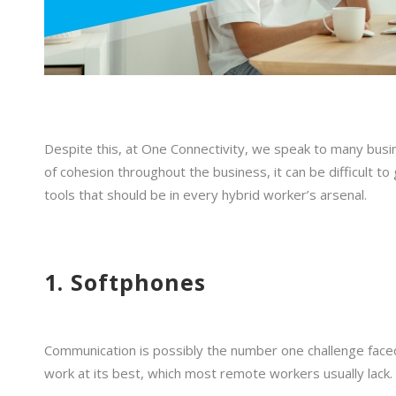
Despite this, at One Connectivity, we speak to many busin
of cohesion throughout the business, it can be difficult t
tools that should be in every hybrid worker’s arsenal.
1. Softphones
Communication is possibly the number one challenge faced
work at its best, which most remote workers usually lack. 