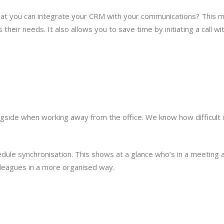
that you can integrate your CRM with your communications? This 
their needs. It also allows you to save time by initiating a call wi
ngside when working away from the office. We know how difficult 
dule synchronisation. This shows at a glance who’s in a meeting a
olleagues in a more organised way.