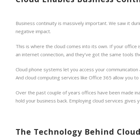
Business continuity is massively important. We saw it duri
negative impact.
This is where the cloud comes into its own. If your office i
an internet connection, and they’ve got the same tools the
Cloud phone systems let you access your communication and
And cloud computing services like Office 365 allow you to
Over the past couple of years offices have been made ina
hold your business back. Employing cloud services gives yo
The Technology Behind Cloud