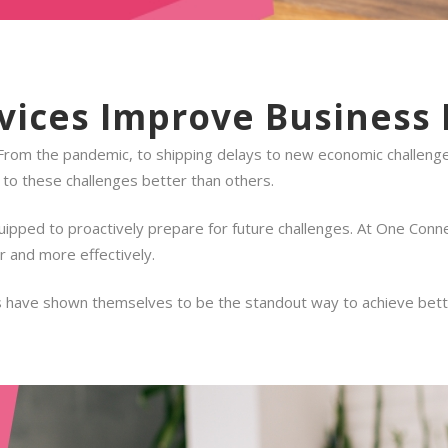
ices Improve Business 
 From the pandemic, to shipping delays to new economic challenge
to these challenges better than others.
ipped to proactively prepare for future challenges. At One Conne
r and more effectively.
 have shown themselves to be the standout way to achieve better