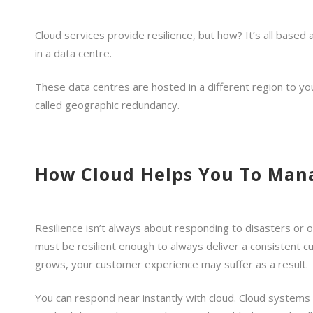
Cloud services provide resilience, but how? It’s all based
in a data centre.
These data centres are hosted in a different region to your
called geographic redundancy.
How Cloud Helps You To Man
Resilience isn’t always about responding to disasters or 
must be resilient enough to always deliver a consistent c
grows, your customer experience may suffer as a result.
You can respond near instantly with cloud. Cloud system