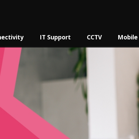
ectivity
IT Support
CCTV
Mobile