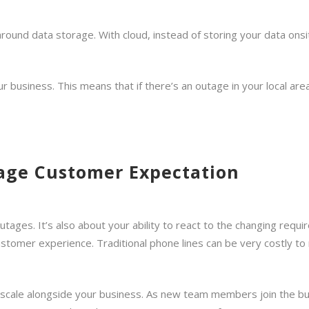
 around data storage. With cloud, instead of storing your data onsi
 business. This means that if there’s an outage in your local area,
age Customer Expectation
outages. It’s also about your ability to react to the changing re
ustomer experience. Traditional phone lines can be very costly to
s scale alongside your business. As new team members join the b