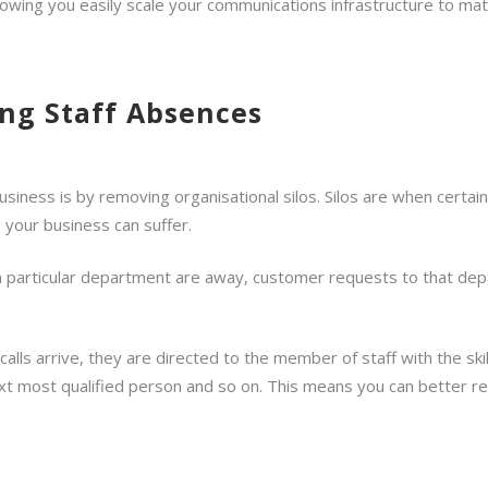
llowing you easily scale your communications infrastructure to ma
ng Staff Absences
usiness is by removing organisational silos. Silos are when certa
 your business can suffer.
 a particular department are away, customer requests to that depa
alls arrive, they are directed to the member of staff with the skil
ext most qualified person and so on. This means you can better re