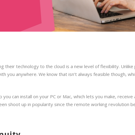
their technology to the cloud is a new level of flexibility. Unlike
th you anywhere. We know that isn’t always feasible though, whic
pp you can install on your PC or Mac, which lets you make, receive
 seen shoot up in popularity since the remote working revolution b
nuity