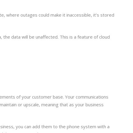
te, where outages could make it inaccessible, it’s stored
 the data will be unaffected. This is a feature of cloud
quirements of your customer base. Your communications
 maintain or upscale, meaning that as your business
usiness, you can add them to the phone system with a