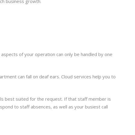
tch business growth.
in aspects of your operation can only be handled by one
rtment can fall on deaf ears. Cloud services help you to
ls best suited for the request. If that staff member is
spond to staff absences, as well as your busiest call