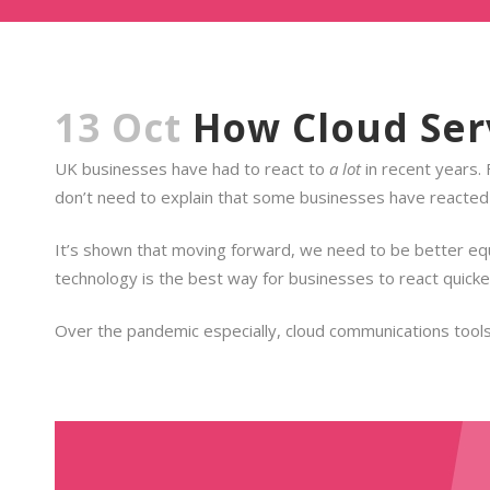
13 Oct
How Cloud Serv
UK businesses have had to react to
a lot
in recent years.
don’t need to explain that some businesses have reacted 
It’s shown that moving forward, we need to be better equ
technology is the best way for businesses to react quicke
Over the pandemic especially, cloud communications tools