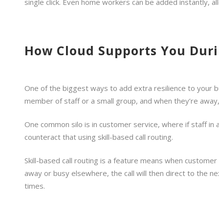
single click. Even home workers can be added instantly, a
How Cloud Supports You Duri
One of the biggest ways to add extra resilience to your b
member of staff or a small group, and when they’re away,
One common silo is in customer service, where if staff in
counteract that using skill-based call routing.
Skill-based call routing is a feature means when customer c
away or busy elsewhere, the call will then direct to the n
times.