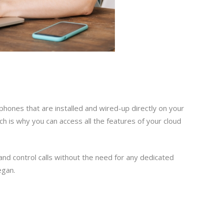
 phones that are installed and wired-up directly on your
h is why you can access all the features of your cloud
 and control calls without the need for any dedicated
egan.