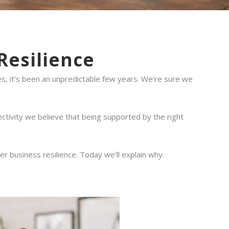
Resilience
s, it’s been an unpredictable few years. We’re sure we
ctivity we believe that being supported by the right
 business resilience. Today we’ll explain why.