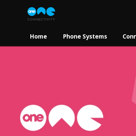
Home
Phone Systems
Conn