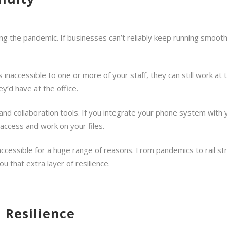
ng the pandemic. If businesses can’t reliably keep running smoothly
s inaccessible to one or more of your staff, they can still work at
y’d have at the office.
 collaboration tools. If you integrate your phone system with yo
 access and work on your files.
ccessible for a huge range of reasons. From pandemics to rail st
u that extra layer of resilience.
 Resilience