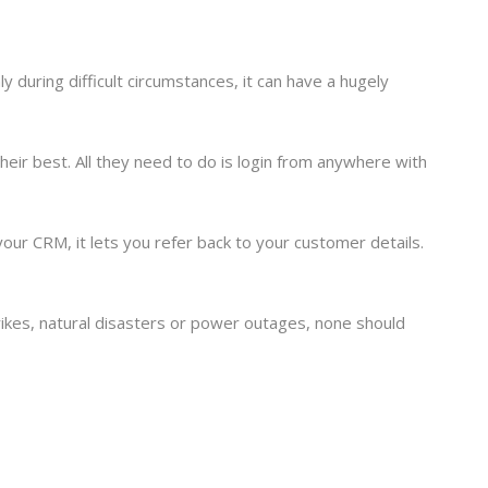
 during difficult circumstances, it can have a hugely
 their best. All they need to do is login from anywhere with
ur CRM, it lets you refer back to your customer details.
rikes, natural disasters or power outages, none should