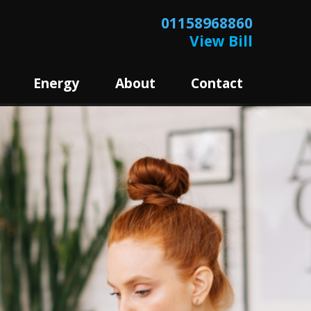
01158968860
View Bill
Energy
About
Contact