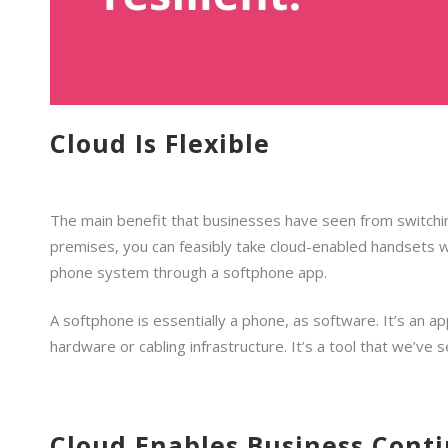
Cloud Is Flexible
The main benefit that businesses have seen from switching 
premises, you can feasibly take cloud-enabled handsets wi
phone system through a softphone app.
A softphone is essentially a phone, as software. It’s an a
hardware or cabling infrastructure. It’s a tool that we’ve
Cloud Enables Business Conti