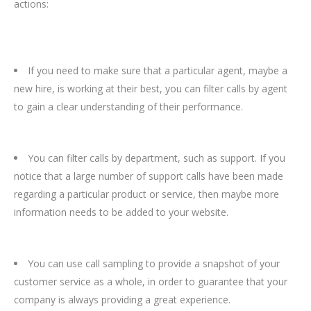
actions:
If you need to make sure that a particular agent, maybe a
new hire, is working at their best, you can filter calls by agent
to gain a clear understanding of their performance.
You can filter calls by department, such as support. If you
notice that a large number of support calls have been made
regarding a particular product or service, then maybe more
information needs to be added to your website.
You can use call sampling to provide a snapshot of your
customer service as a whole, in order to guarantee that your
company is always providing a great experience.