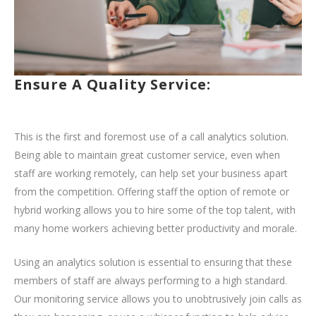
Ensure A Quality Service:
This is the first and foremost use of a call analytics solution.
Being able to maintain great customer service, even when
staff are working remotely, can help set your business apart
from the competition. Offering staff the option of remote or
hybrid working allows you to hire some of the top talent, with
many home workers achieving better productivity and morale.
Using an analytics solution is essential to ensuring that these
members of staff are always performing to a high standard.
Our monitoring service allows you to unobtrusively join calls as