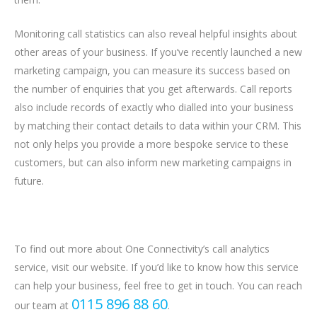
Monitoring call statistics can also reveal helpful insights about
other areas of your business. If you’ve recently launched a new
marketing campaign, you can measure its success based on
the number of enquiries that you get afterwards. Call reports
also include records of exactly who dialled into your business
by matching their contact details to data within your CRM. This
not only helps you provide a more bespoke service to these
customers, but can also inform new marketing campaigns in
future.
To find out more about One Connectivity’s call analytics
service, visit our website. If you’d like to know how this service
can help your business, feel free to get in touch. You can reach
0115 896 88 60
our team at
.