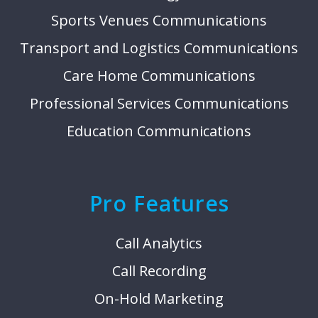
Sports Venues Communications
Transport and Logistics Communications
Care Home Communications
Professional Services Communications
Education Communications
Pro Features
Call Analytics
Call Recording
On-Hold Marketing