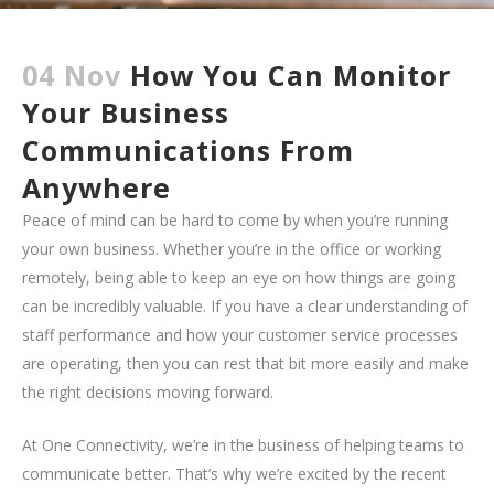
04 Nov
How You Can Monitor
Your Business
Communications From
Anywhere
Peace of mind can be hard to come by when you’re running
your own business. Whether you’re in the office or working
remotely, being able to keep an eye on how things are going
can be incredibly valuable. If you have a clear understanding of
staff performance and how your customer service processes
are operating, then you can rest that bit more easily and make
the right decisions moving forward.
At One Connectivity, we’re in the business of helping teams to
communicate better. That’s why we’re excited by the recent