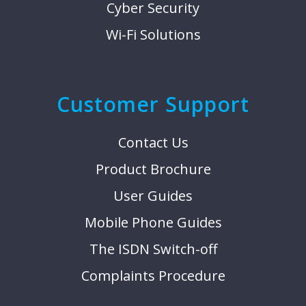
Cyber Security
Wi-Fi Solutions
Customer Support
Contact Us
Product Brochure
User Guides
Mobile Phone Guides
The ISDN Switch-off
Complaints Procedure