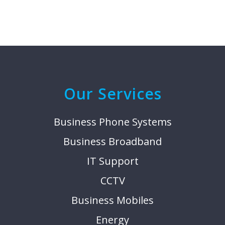
Our Services
Business Phone Systems
Business Broadband
IT Support
CCTV
Business Mobiles
Energy