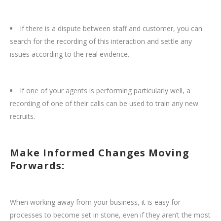
If there is a dispute between staff and customer, you can
search for the recording of this interaction and settle any
issues according to the real evidence.
If one of your agents is performing particularly well, a
recording of one of their calls can be used to train any new
recruits.
Make Informed Changes Moving
Forwards:
When working away from your business, it is easy for
processes to become set in stone, even if they aren’t the most