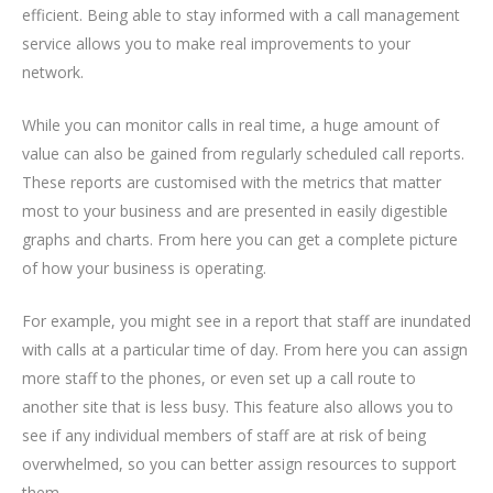
efficient. Being able to stay informed with a call management
service allows you to make real improvements to your
network.
While you can monitor calls in real time, a huge amount of
value can also be gained from regularly scheduled call reports.
These reports are customised with the metrics that matter
most to your business and are presented in easily digestible
graphs and charts. From here you can get a complete picture
of how your business is operating.
For example, you might see in a report that staff are inundated
with calls at a particular time of day. From here you can assign
more staff to the phones, or even set up a call route to
another site that is less busy. This feature also allows you to
see if any individual members of staff are at risk of being
overwhelmed, so you can better assign resources to support
them.