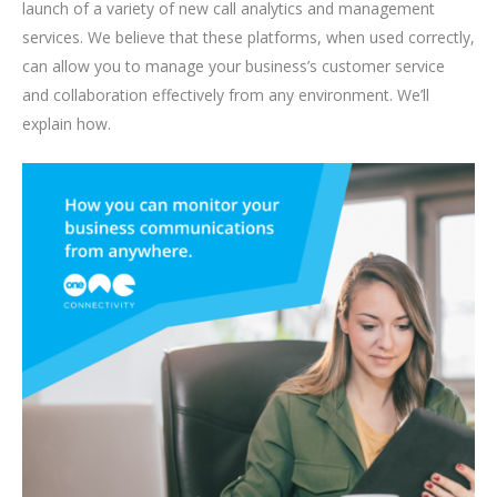
launch of a variety of new call analytics and management
services. We believe that these platforms, when used correctly,
can allow you to manage your business’s customer service
and collaboration effectively from any environment. We’ll
explain how.