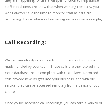
they are happening, or use a whisper function to help advise
staff in real time. We know that when working remotely, you
won’t always have the time to monitor staff as calls are
happening. This is where call recording services come into play.
Call Recording:
We can seamlessly record each inbound and outbound call
made handled by your team. These calls are then stored in a
cloud database that is compliant with GDPR laws. Recorded
calls provide new insights into your business, and with our
service, they can be accessed remotely from a device of your
choice.
Once you’ve accessed call recordings you can take a variety of