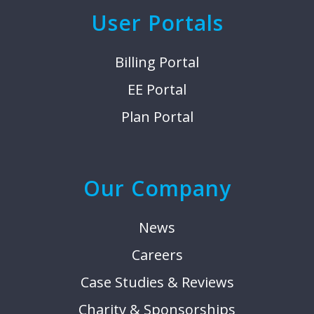
User Portals
Billing Portal
EE Portal
Plan Portal
Our Company
News
Careers
Case Studies & Reviews
Charity & Sponsorships