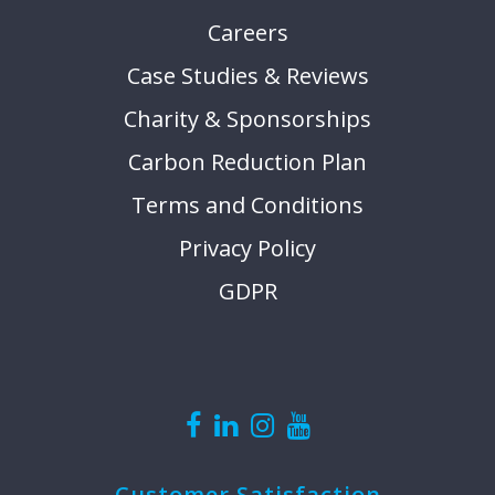
Careers
Case Studies & Reviews
Charity & Sponsorships
Carbon Reduction Plan
Terms and Conditions
Privacy Policy
GDPR
Customer Satisfaction