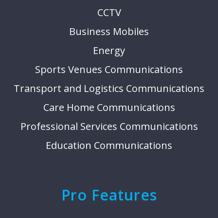
CCTV
Business Mobiles
Energy
Sports Venues Communications
Transport and Logistics Communications
Care Home Communications
Professional Services Communications
Education Communications
Pro Features