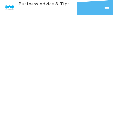
Business Advice & Tips
Reliable
Communication And
Technology Solutions
For The Education