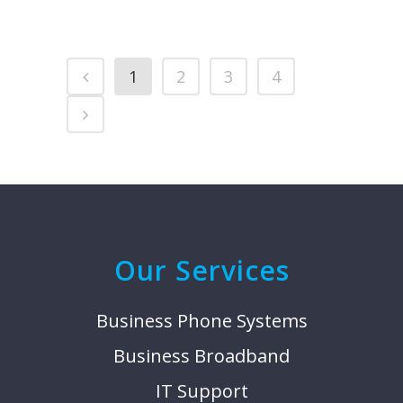
1
2
3
4
Our Services
Business Phone Systems
Business Broadband
IT Support