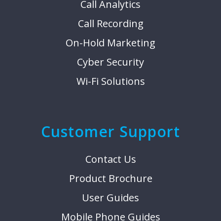
Call Analytics
Call Recording
On-Hold Marketing
Cyber Security
Wi-Fi Solutions
Customer Support
Contact Us
Product Brochure
User Guides
Mobile Phone Guides