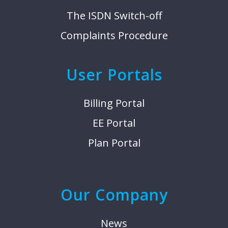
The ISDN Switch-off
Complaints Procedure
User Portals
Billing Portal
EE Portal
Plan Portal
Our Company
News