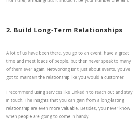
from that, amazing! But it shouldn’t be your number one aim.
2. Build Long-Term Relationships
A lot of us have been there, you go to an event, have a great
time and meet loads of people, but then never speak to many
of them ever again. Networking isn’t just about events, you’ve
got to maintain the relationship like you would a customer.
I recommend using services like LinkedIn to reach out and stay
in touch. The insights that you can gain from a long-lasting
relationship are even more valuable. Besides, you never know
when people are going to come in handy.