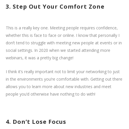
3. Step Out Your Comfort Zone
This is a really key one. Meeting people requires confidence,
whether this is face to face or online. I know that personally I
don’t tend to struggle with meeting new people at events or in
social settings. In 2020 when we started attending more
webinars, it was a pretty big change!
I think it’s really important not to limit your networking to just
in the environments you’re comfortable with. Getting out there
allows you to learn more about new industries and meet
people you’d otherwise have nothing to do with!
4. Don’t Lose Focus