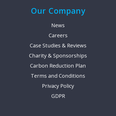
Our Company
News
Careers
Case Studies & Reviews
Charity & Sponsorships
Carbon Reduction Plan
Terms and Conditions
Privacy Policy
GDPR