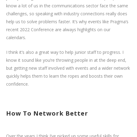
know a lot of us in the communications sector face the same
challenges, so speaking with industry connections really does
help us to solve problems faster. It’s why events like Pragma’s
recent 2022 Conference are always highlights on our
calendars.
I think it’s also a great way to help junior staff to progress. I
know it sound like you’re throwing people in at the deep end,
but getting new staff involved with events and a wider network
quickly helps them to learn the ropes and boosts their own
confidence.
How To Network Better
Over the years I think I’ve picked up some useful skills for