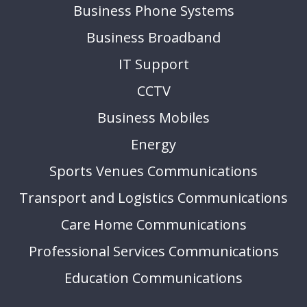
Business Phone Systems
Business Broadband
IT Support
CCTV
Business Mobiles
Energy
Sports Venues Communications
Transport and Logistics Communications
Care Home Communications
Professional Services Communications
Education Communications