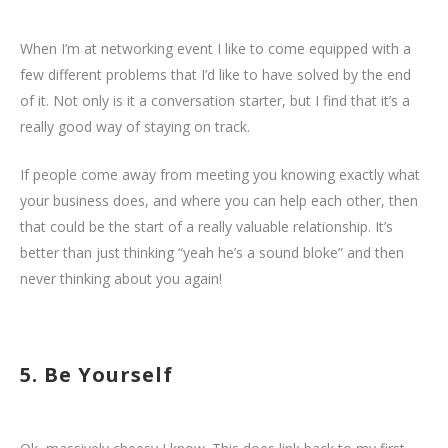
When I’m at networking event I like to come equipped with a
few different problems that I’d like to have solved by the end
of it. Not only is it a conversation starter, but I find that it’s a
really good way of staying on track.
If people come away from meeting you knowing exactly what
your business does, and where you can help each other, then
that could be the start of a really valuable relationship. It’s
better than just thinking “yeah he’s a sound bloke” and then
never thinking about you again!
5. Be Yourself