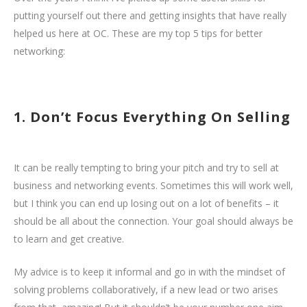
putting yourself out there and getting insights that have really
helped us here at OC. These are my top 5 tips for better
networking:
1. Don’t Focus Everything On Selling
It can be really tempting to bring your pitch and try to sell at
business and networking events. Sometimes this will work well,
but I think you can end up losing out on a lot of benefits – it
should be all about the connection. Your goal should always be
to learn and get creative.
My advice is to keep it informal and go in with the mindset of
solving problems collaboratively, if a new lead or two arises