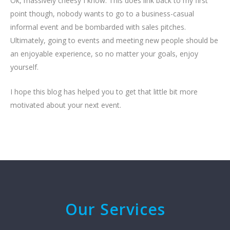
Ok, massively cheesy I know. This does link back to my first
point though, nobody wants to go to a business-casual
informal event and be bombarded with sales pitches.
Ultimately, going to events and meeting new people should be
an enjoyable experience, so no matter your goals, enjoy
yourself.
I hope this blog has helped you to get that little bit more
motivated about your next event.
Our Services