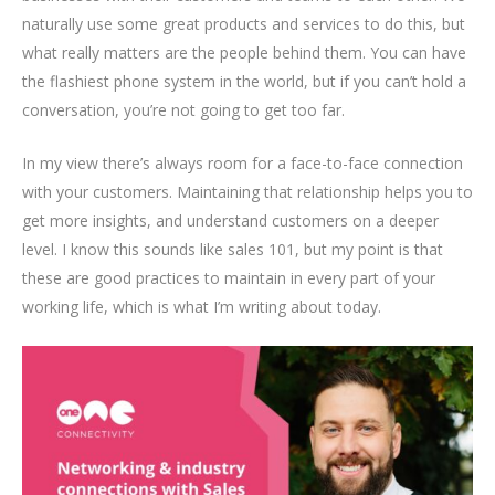
naturally use some great products and services to do this, but
what really matters are the people behind them. You can have
the flashiest phone system in the world, but if you can’t hold a
conversation, you’re not going to get too far.
In my view there’s always room for a face-to-face connection
with your customers. Maintaining that relationship helps you to
get more insights, and understand customers on a deeper
level. I know this sounds like sales 101, but my point is that
these are good practices to maintain in every part of your
working life, which is what I’m writing about today.