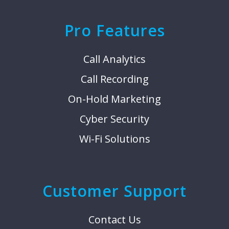
Pro Features
Call Analytics
Call Recording
On-Hold Marketing
Cyber Security
Wi-Fi Solutions
Customer Support
Contact Us