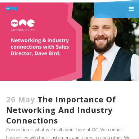
26 May
The Importance Of
Networking And Industry
Connections
Connection is what we’re all about here at OC. We connect
businesses with their customers and teams to each other. We