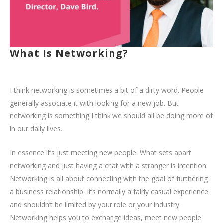
What Is Networking?
I think networking is sometimes a bit of a dirty word. People
generally associate it with looking for a new job. But
networking is something I think we should all be doing more of
in our daily lives.
In essence it’s just meeting new people. What sets apart
networking and just having a chat with a stranger is intention.
Networking is all about connecting with the goal of furthering
a business relationship. It’s normally a fairly casual experience
and shouldn’t be limited by your role or your industry.
Networking helps you to exchange ideas, meet new people