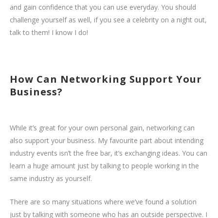
and gain confidence that you can use everyday. You should
challenge yourself as well, if you see a celebrity on a night out,
talk to them! I know I do!
How Can Networking Support Your
Business?
While it’s great for your own personal gain, networking can
also support your business. My favourite part about intending
industry events isn’t the free bar, it’s exchanging ideas. You can
learn a huge amount just by talking to people working in the
same industry as yourself.
There are so many situations where we’ve found a solution
just by talking with someone who has an outside perspective. I