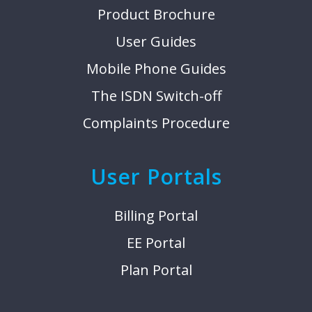
Product Brochure
User Guides
Mobile Phone Guides
The ISDN Switch-off
Complaints Procedure
User Portals
Billing Portal
EE Portal
Plan Portal