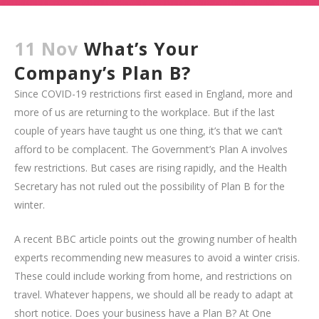
11 Nov
What’s Your
Company’s Plan B?
Since COVID-19 restrictions first eased in England, more and
more of us are returning to the workplace. But if the last
couple of years have taught us one thing, it’s that we can’t
afford to be complacent. The Government’s Plan A involves
few restrictions. But cases are rising rapidly, and the Health
Secretary has not ruled out the possibility of Plan B for the
winter.
A recent BBC article points out the growing number of health
experts recommending new measures to avoid a winter crisis.
These could include working from home, and restrictions on
travel. Whatever happens, we should all be ready to adapt at
short notice. Does your business have a Plan B? At One