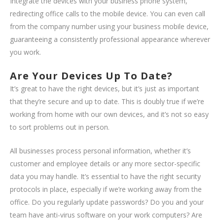
Integrate the devices with your business phone system,
redirecting office calls to the mobile device. You can even call
from the company number using your business mobile device,
guaranteeing a consistently professional appearance wherever
you work.
Are Your Devices Up To Date?
It’s great to have the right devices, but it’s just as important
that they’re secure and up to date. This is doubly true if we’re
working from home with our own devices, and it’s not so easy
to sort problems out in person.
All businesses process personal information, whether it’s
customer and employee details or any more sector-specific
data you may handle. It’s essential to have the right security
protocols in place, especially if we’re working away from the
office. Do you regularly update passwords? Do you and your
team have anti-virus software on your work computers? Are