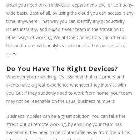
detail you need on an individual, department-level or company-
wide basis. Best of all, by using the cloud you can access it any
time, anywhere. That way you can identify any productivity
issues instantly, and support your team in the transition to
other ways of working. We at One Connectivity can offer all
this and more, with analytics solutions for businesses of all
sizes.
Do You Have The Right Devices?
Wherever you’re working, it’s essential that customers and
clients have a great experience whenever they interact with
you. But if they suddenly need to work from home, your team
may not be reachable on the usual business numbers.
Business mobiles can be a great solution. You can take the
stress out of remote working, by ensuring your team has
everything they need to be contactable away from the office.