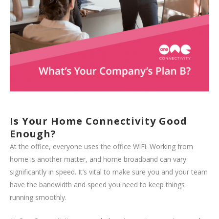
Is Your Home Connectivity Good
Enough?
At the office, everyone uses the office WiFi. Working from
home is another matter, and home broadband can vary
significantly in speed. It’s vital to make sure you and your team
have the bandwidth and speed you need to keep things
running smoothly.