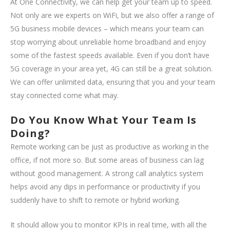
At One Connectivity, we can help get your team up to speed.
Not only are we experts on WiFi, but we also offer a range of
5G business mobile devices – which means your team can
stop worrying about unreliable home broadband and enjoy
some of the fastest speeds available. Even if you don’t have
5G coverage in your area yet, 4G can still be a great solution.
We can offer unlimited data, ensuring that you and your team
stay connected come what may.
Do You Know What Your Team Is
Doing?
Remote working can be just as productive as working in the
office, if not more so. But some areas of business can lag
without good management. A strong call analytics system
helps avoid any dips in performance or productivity if you
suddenly have to shift to remote or hybrid working.
It should allow you to monitor KPIs in real time, with all the