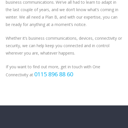
business communications. We’ve all had to learn to adapt in
the last couple of years, and we don’t know what’s coming in
winter. We all need a Plan B, and with our expertise, you can
be ready for anything at a moment’s notice.
Whether it’s business communications, devices, connectivity or
security, we can help keep you connected and in control
wherever you are, whatever happens.
If you want to find out more, get in touch with One
0115 896 88 60
Connectivity at