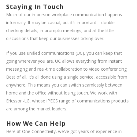
Staying In Touch
Much of our in-person workplace communication happens
informally. It may be casual, but it’s important – double-
checking details, impromptu meetings, and all the little
discussions that keep our businesses ticking over.
If you use unified communications (UC), you can keep that
going wherever you are. UC allows everything from instant
messaging and real-time collaboration to video conferencing.
Best of all, it’s all done using a single service, accessible from
anywhere. This means you can switch seamlessly between
home and the office without losing touch. We work with
Ericsson-LG, whose iPECS range of communications products
are among the market leaders.
How We Can Help
Here at One Connectivity, we’ve got years of experience in