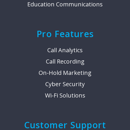
Education Communications
Pro Features
Call Analytics
Call Recording
On-Hold Marketing
Cyber Security
Wi-Fi Solutions
Customer Support