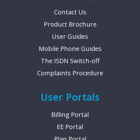
Contact Us
Product Brochure
User Guides
Mobile Phone Guides
The ISDN Switch-off
Complaints Procedure
User Portals
Billing Portal
EE Portal
Plan Portal