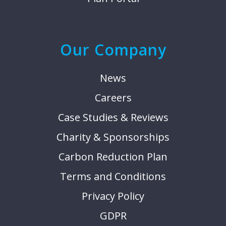
Our Company
News
Careers
Case Studies & Reviews
Charity & Sponsorships
Carbon Reduction Plan
Terms and Conditions
Privacy Policy
GDPR