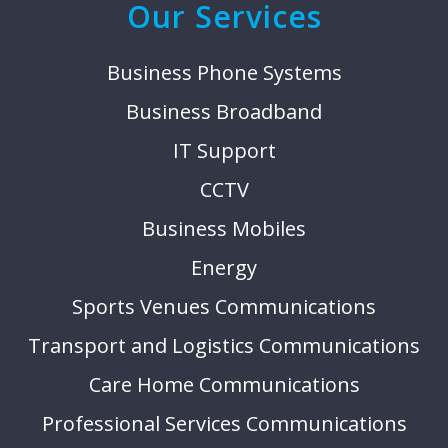
Our Services
Business Phone Systems
Business Broadband
IT Support
CCTV
Business Mobiles
Energy
Sports Venues Communications
Transport and Logistics Communications
Care Home Communications
Professional Services Communications