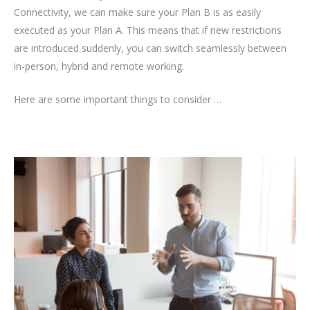
Connectivity, we can make sure your Plan B is as easily
executed as your Plan A. This means that if new restrictions
are introduced suddenly, you can switch seamlessly between
in-person, hybrid and remote working.
Here are some important things to consider …