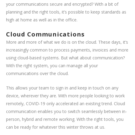
your communications secure and encrypted? With a bit of
planning and the right tools, it’s possible to keep standards as
high at home as well as in the office.
Cloud Communications
More and more of what we do is on the cloud. These days, it’s
increasingly common to process payments, invoices and more
using cloud-based systems. But what about communication?
With the right system, you can manage all your
communications over the cloud.
This allows your team to sign in and keep in touch on any
device, wherever they are. With more people looking to work
remotely, COVID-19 only accelerated an existing trend. Cloud
communication enables you to switch seamlessly between in-
person, hybrid and remote working. With the right tools, you
can be ready for whatever this winter throws at us.