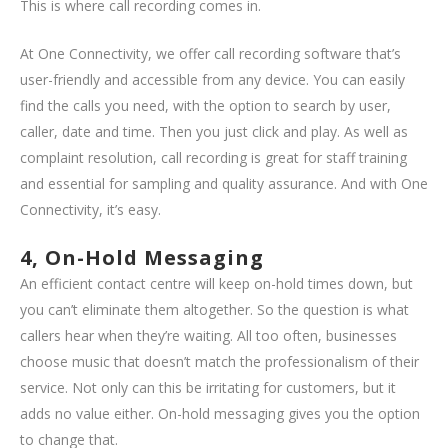
This is where call recording comes in.
At One Connectivity, we offer call recording software that’s
user-friendly and accessible from any device. You can easily
find the calls you need, with the option to search by user,
caller, date and time. Then you just click and play. As well as
complaint resolution, call recording is great for staff training
and essential for sampling and quality assurance. And with One
Connectivity, it’s easy.
4, On-Hold Messaging
An efficient contact centre will keep on-hold times down, but
you can’t eliminate them altogether. So the question is what
callers hear when they’re waiting. All too often, businesses
choose music that doesn’t match the professionalism of their
service. Not only can this be irritating for customers, but it
adds no value either. On-hold messaging gives you the option
to change that.