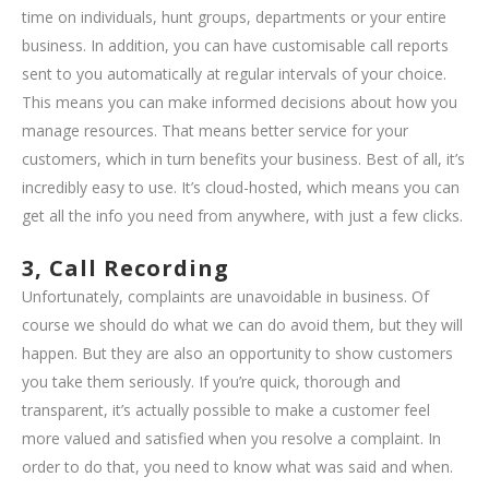
time on individuals, hunt groups, departments or your entire
business. In addition, you can have customisable call reports
sent to you automatically at regular intervals of your choice.
This means you can make informed decisions about how you
manage resources. That means better service for your
customers, which in turn benefits your business. Best of all, it’s
incredibly easy to use. It’s cloud-hosted, which means you can
get all the info you need from anywhere, with just a few clicks.
3, Call Recording
Unfortunately, complaints are unavoidable in business. Of
course we should do what we can do avoid them, but they will
happen. But they are also an opportunity to show customers
you take them seriously. If you’re quick, thorough and
transparent, it’s actually possible to make a customer feel
more valued and satisfied when you resolve a complaint. In
order to do that, you need to know what was said and when.