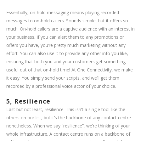
Essentially, on-hold messaging means playing recorded
messages to on-hold callers. Sounds simple, but it offers so
much. On-hold callers are a captive audience with an interest in
your business. If you can alert them to any promotions or
offers you have, you’re pretty much marketing without any
effort. You can also use it to provide any other info you like,
ensuring that both you and your customers get something
useful out of that on-hold time! At One Connectivity, we make
it easy. You simply send your scripts, and we’ll get them
recorded by a professional voice actor of your choice.
5, Resilience
Last but not least, resilience. This isn’t a single tool like the
others on our list, but it’s the backbone of any contact centre
nonetheless. When we say “resilience”, we’re thinking of your
whole infrastructure. A contact centre runs on a backbone of