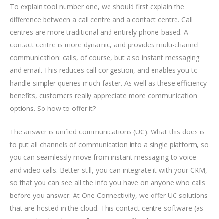
To explain tool number one, we should first explain the
difference between a call centre and a contact centre. Call
centres are more traditional and entirely phone-based. A
contact centre is more dynamic, and provides multi-channel
communication: calls, of course, but also instant messaging
and email. This reduces call congestion, and enables you to
handle simpler queries much faster. As well as these efficiency
benefits, customers really appreciate more communication
options. So how to offer it?
The answer is unified communications (UC). What this does is
to put all channels of communication into a single platform, so
you can seamlessly move from instant messaging to voice
and video calls. Better still, you can integrate it with your CRM,
so that you can see all the info you have on anyone who calls
before you answer. At One Connectivity, we offer UC solutions
that are hosted in the cloud. This contact centre software (as