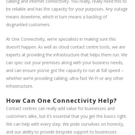
cabling and internet connectivity. You really, really need this to
be reliable and has the capacity for your purposes. Any outage
means downtime, which in turn means a backlog of
disgruntled customers.
At One Connectivity, we’re specialists in making sure this
doesn’t happen. As well as cloud contact centre tools, we are
experts at providing the infrastructure that helps them run. We
can spec out your premises along with your business needs,
and can ensure you’ve got the capacity to run at full speed –
whether we’re providing cabling, ultra-fast Wi-Fi or any other
infrastructure.
How Can One Connectivity Help?
Contact centres can really add value for businesses and
customers alike, but it’s essential that you get the basics right.
We can help with every step. We pride ourselves on honesty,
and our ability to provide bespoke support to businesses