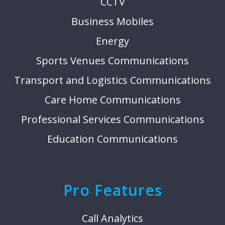
CCTV
Business Mobiles
Energy
Sports Venues Communications
Transport and Logistics Communications
Care Home Communications
Professional Services Communications
Education Communications
Pro Features
Call Analytics