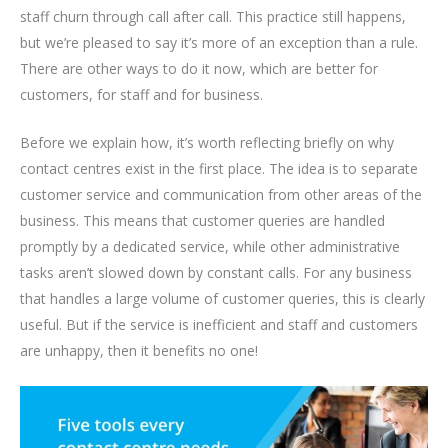
staff churn through call after call. This practice still happens,
but we’re pleased to say it’s more of an exception than a rule.
There are other ways to do it now, which are better for
customers, for staff and for business.
Before we explain how, it’s worth reflecting briefly on why
contact centres exist in the first place. The idea is to separate
customer service and communication from other areas of the
business. This means that customer queries are handled
promptly by a dedicated service, while other administrative
tasks aren’t slowed down by constant calls. For any business
that handles a large volume of customer queries, this is clearly
useful. But if the service is inefficient and staff and customers
are unhappy, then it benefits no one!