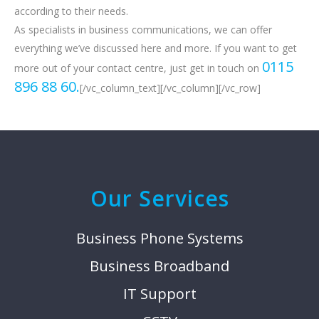
according to their needs.
As specialists in business communications, we can offer
everything we’ve discussed here and more. If you want to get
0115
more out of your contact centre, just get in touch on
896 88 60.
[/vc_column_text][/vc_column][/vc_row]
Our Services
Business Phone Systems
Business Broadband
IT Support