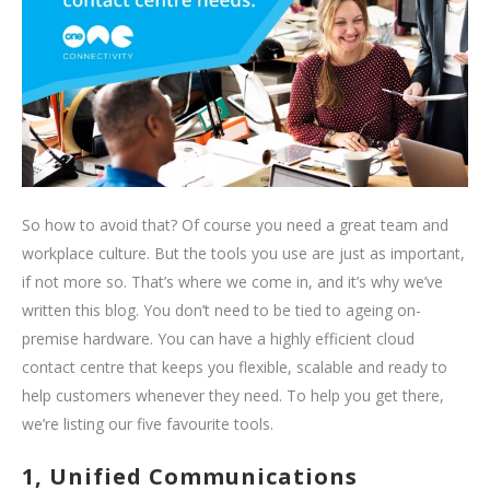
So how to avoid that? Of course you need a great team and
workplace culture. But the tools you use are just as important,
if not more so. That’s where we come in, and it’s why we’ve
written this blog. You don’t need to be tied to ageing on-
premise hardware. You can have a highly efficient cloud
contact centre that keeps you flexible, scalable and ready to
help customers whenever they need. To help you get there,
we’re listing our five favourite tools.
1, Unified Communications