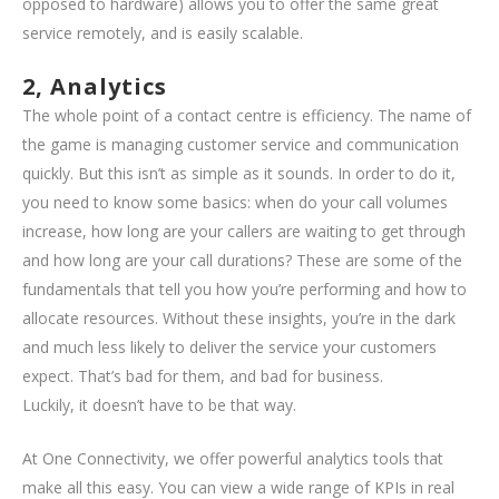
opposed to hardware) allows you to offer the same great
service remotely, and is easily scalable.
2, Analytics
The whole point of a contact centre is efficiency. The name of
the game is managing customer service and communication
quickly. But this isn’t as simple as it sounds. In order to do it,
you need to know some basics: when do your call volumes
increase, how long are your callers are waiting to get through
and how long are your call durations? These are some of the
fundamentals that tell you how you’re performing and how to
allocate resources. Without these insights, you’re in the dark
and much less likely to deliver the service your customers
expect. That’s bad for them, and bad for business.
Luckily, it doesn’t have to be that way.
At One Connectivity, we offer powerful analytics tools that
make all this easy. You can view a wide range of KPIs in real