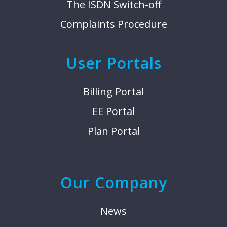
The ISDN Switch-off
Complaints Procedure
User Portals
Billing Portal
EE Portal
Plan Portal
Our Company
News