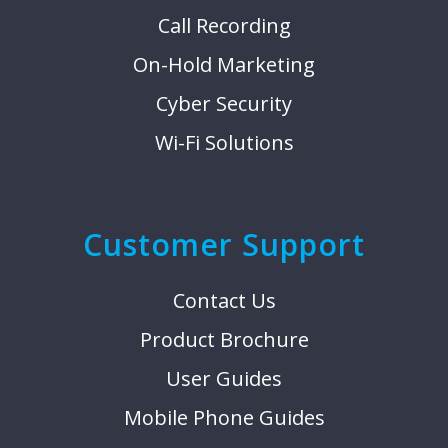
Call Recording
On-Hold Marketing
Cyber Security
Wi-Fi Solutions
Customer Support
Contact Us
Product Brochure
User Guides
Mobile Phone Guides