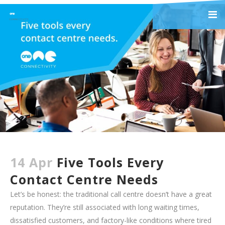
14 Apr
Five Tools Every
Contact Centre Needs
Let’s be honest: the traditional call centre doesn’t have a great
reputation. They’re still associated with long waiting times,
dissatisfied customers, and factory-like conditions where tired