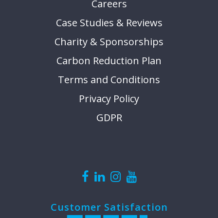
Careers
Case Studies & Reviews
Charity & Sponsorships
Carbon Reduction Plan
Terms and Conditions
Privacy Policy
GDPR
Customer Satisfaction