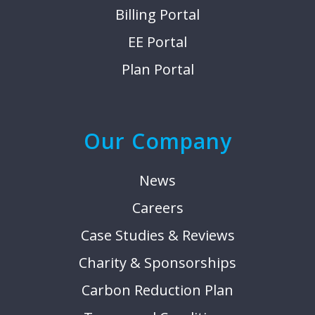
Billing Portal
EE Portal
Plan Portal
Our Company
News
Careers
Case Studies & Reviews
Charity & Sponsorships
Carbon Reduction Plan