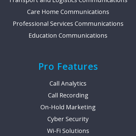
Care Home Communications
Professional Services Communications
Education Communications
Pro Features
Call Analytics
Call Recording
On-Hold Marketing
Cyber Security
Wi-Fi Solutions