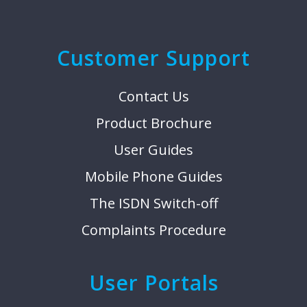
Customer Support
Contact Us
Product Brochure
User Guides
Mobile Phone Guides
The ISDN Switch-off
Complaints Procedure
User Portals