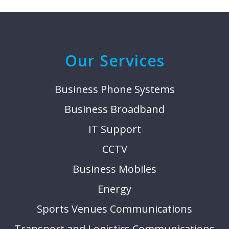
Our Services
Business Phone Systems
Business Broadband
IT Support
CCTV
Business Mobiles
Energy
Sports Venues Communications
Transport and Logistics Communications