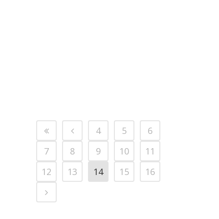
Forces Covenant for our
involvement, in particular by a
valued member of our team,
Martin, who has been on duty,
serving and protecting the nation
for the past six months. We will
soon be...
4
5
6
7
8
9
10
11
12
13
14
15
16