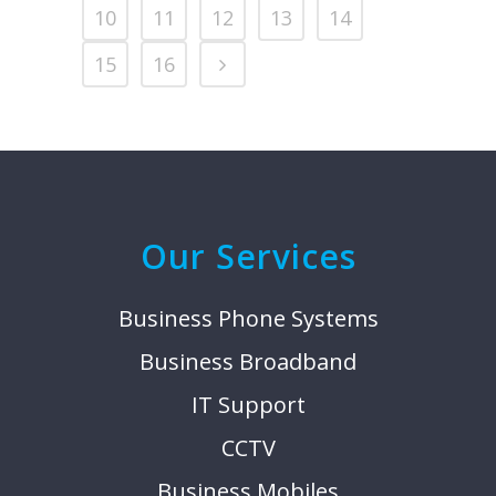
10
11
12
13
14
15
16
Our Services
Business Phone Systems
Business Broadband
IT Support
CCTV
Business Mobiles