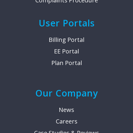
Complaints Procedure
User Portals
Billing Portal
EE Portal
Plan Portal
Our Company
News
Careers
Case Studies & Reviews