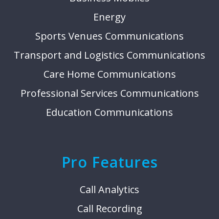
Energy
Sports Venues Communications
Transport and Logistics Communications
Care Home Communications
Professional Services Communications
Education Communications
Pro Features
Call Analytics
Call Recording