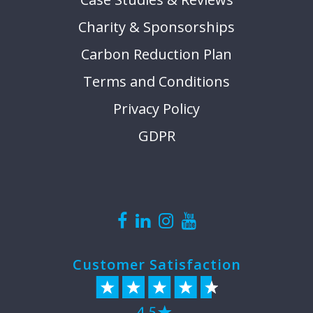
Charity & Sponsorships
Carbon Reduction Plan
Terms and Conditions
Privacy Policy
GDPR
Customer Satisfaction