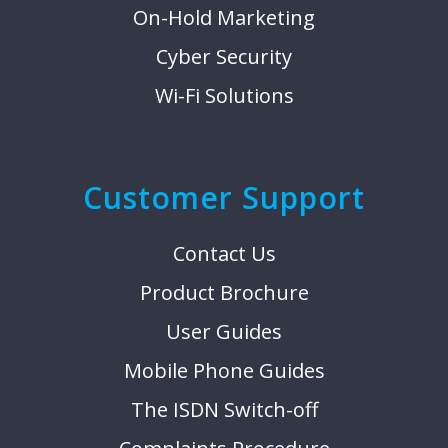
On-Hold Marketing
Cyber Security
Wi-Fi Solutions
Customer Support
Contact Us
Product Brochure
User Guides
Mobile Phone Guides
The ISDN Switch-off