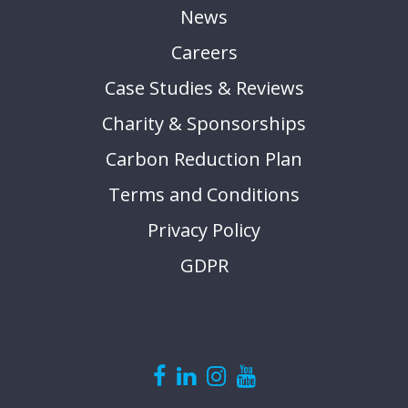
News
Careers
Case Studies & Reviews
Charity & Sponsorships
Carbon Reduction Plan
Terms and Conditions
Privacy Policy
GDPR