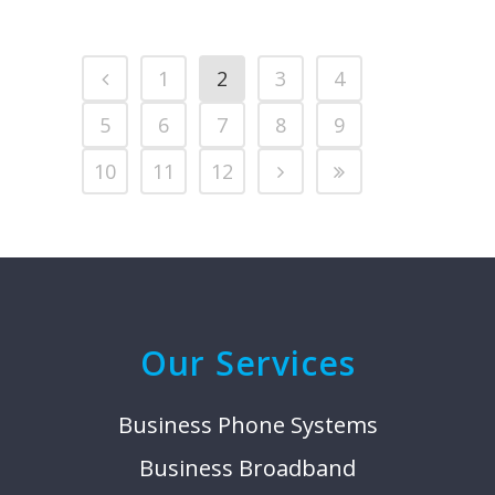
1
2
3
4
5
6
7
8
9
10
11
12
Our Services
Business Phone Systems
Business Broadband