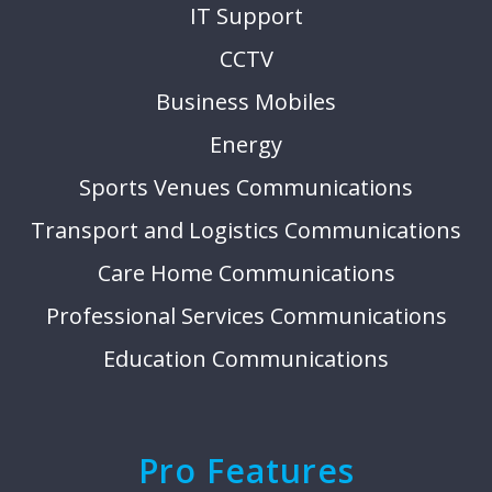
IT Support
CCTV
Business Mobiles
Energy
Sports Venues Communications
Transport and Logistics Communications
Care Home Communications
Professional Services Communications
Education Communications
Pro Features