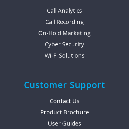
Call Analytics
Call Recording
On-Hold Marketing
Cyber Security
Wi-Fi Solutions
Customer Support
Contact Us
Product Brochure
User Guides