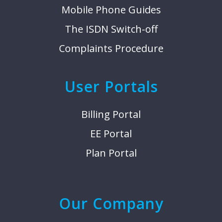
Mobile Phone Guides
The ISDN Switch-off
Complaints Procedure
User Portals
Billing Portal
EE Portal
Plan Portal
Our Company