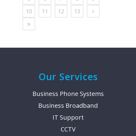
10
11
12
13
Our Services
Business Phone Systems
Business Broadband
IT Support
CCTV