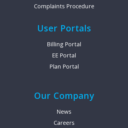
Complaints Procedure
User Portals
Billing Portal
EE Portal
Plan Portal
Our Company
News
Careers