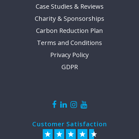
Case Studies & Reviews
Charity & Sponsorships
Carbon Reduction Plan
Terms and Conditions
Privacy Policy
GDPR
Customer Satisfaction