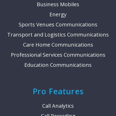
Business Mobiles
Energy
Sports Venues Communications
Transport and Logistics Communications
Care Home Communications
Professional Services Communications
Education Communications
Pro Features
Call Analytics
Call Recording