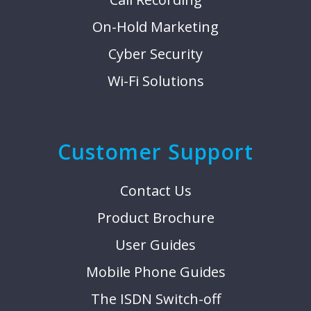
On-Hold Marketing
Cyber Security
Wi-Fi Solutions
Customer Support
Contact Us
Product Brochure
User Guides
Mobile Phone Guides
The ISDN Switch-off